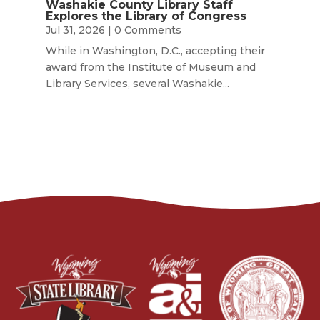
Washakie County Library Staff
Explores the Library of Congress
Jul 31, 2026
| 0 Comments
While in Washington, D.C., accepting their
award from the Institute of Museum and
Library Services, several Washakie...