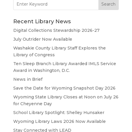
Search
for:
Recent Library News
Digital Collections Stewardship 2026-27
July Outrider Now Available
Washakie County Library Staff Explores the
Library of Congress
Ten Sleep Branch Library Awarded IMLS Service
Award in Washington, D.C.
News in Brief
Save the Date for Wyoming Snapshot Day 2026
Wyoming State Library Closes at Noon on July 26
for Cheyenne Day
School Library Spotlight: Shelley Hunsaker
Wyoming Library Laws 2026 Now Available
Stay Connected with LEAD