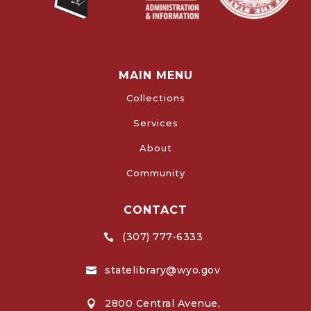
MAIN MENU
Collections
Services
About
Community
CONTACT
(307) 777-6333

statelibrary@wyo.gov

2800 Central Avenue,
