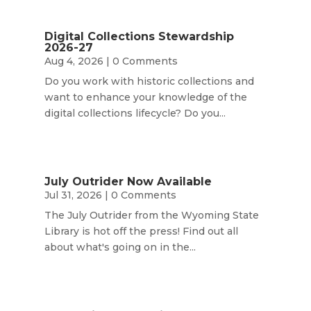
Digital Collections Stewardship
2026-27
Aug 4, 2026
| 0 Comments
Do you work with historic collections and
want to enhance your knowledge of the
digital collections lifecycle? Do you...
July Outrider Now Available
Jul 31, 2026
| 0 Comments
The July Outrider from the Wyoming State
Library is hot off the press! Find out all
about what's going on in the...