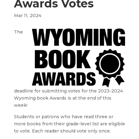
Awards Votes
Mar 11, 2024
The
deadline for submitting votes for the 2023-2024
Wyoming book Awards is at the end of this
week!
Students or patrons who have read three or
more books from their grade-level list are eligible
to vote. Each reader should vote only once.