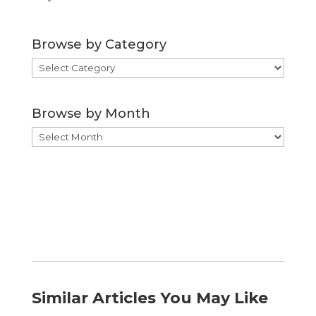
Browse by Category
Browse
by
Category
Browse by Month
Browse
by
Month
Similar Articles You May Like