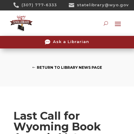
Skip

(307) 777-6333

statelibrary@wyo.gov
To
Content
Searc

Ask a Librarian
RETURN TO LIBRARY NEWS PAGE
Last Call for
Wyoming Book