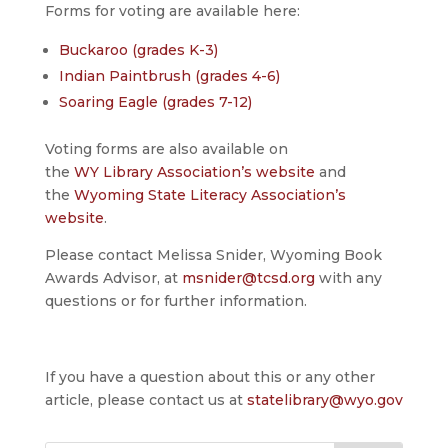
Forms for voting are available here:
Buckaroo (grades K-3)
Indian Paintbrush (grades 4-6)
Soaring Eagle (grades 7-12)
Voting forms are also available on
the
WY Library Association’s website
and
the
Wyoming State Literacy Association’s
website
.
Please contact Melissa Snider, Wyoming Book
Awards Advisor, at
msnider@tcsd.org
with any
questions or for further information.
If you have a question about this or any other
article, please contact us at
statelibrary@wyo.gov