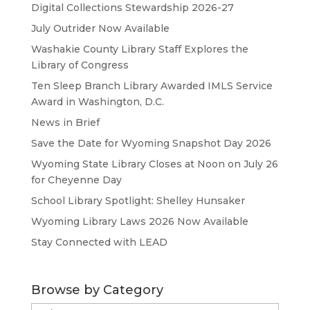
Digital Collections Stewardship 2026-27
July Outrider Now Available
Washakie County Library Staff Explores the
Library of Congress
Ten Sleep Branch Library Awarded IMLS Service
Award in Washington, D.C.
News in Brief
Save the Date for Wyoming Snapshot Day 2026
Wyoming State Library Closes at Noon on July 26
for Cheyenne Day
School Library Spotlight: Shelley Hunsaker
Wyoming Library Laws 2026 Now Available
Stay Connected with LEAD
Browse by Category