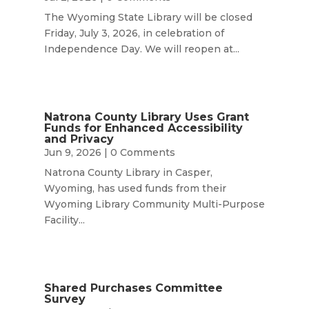
The Wyoming State Library will be closed
Friday, July 3, 2026, in celebration of
Independence Day. We will reopen at...
Natrona County Library Uses Grant
Funds for Enhanced Accessibility
and Privacy
Jun 9, 2026
| 0 Comments
Natrona County Library in Casper,
Wyoming, has used funds from their
Wyoming Library Community Multi-Purpose
Facility...
Shared Purchases Committee
Survey