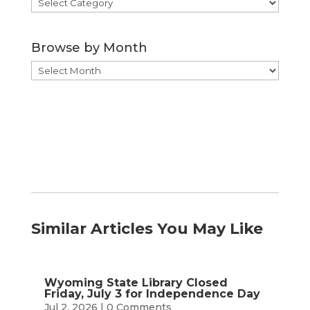
Browse
by
Category
Browse by Month
Browse
by
Month
Similar Articles You May Like
Wyoming State Library Closed
Friday, July 3 for Independence Day
Jul 2, 2026
| 0 Comments