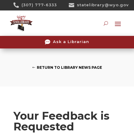
Skip

(307) 777-6333

statelibrary@wyo.gov
To
Content
Searc

Ask a Librarian
RETURN TO LIBRARY NEWS PAGE
Your Feedback is
Requested