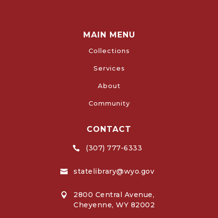
MAIN MENU
Collections
Services
About
Community
CONTACT
(307) 777-6333

statelibrary@wyo.gov

2800 Central Avenue,

Cheyenne, WY 82002