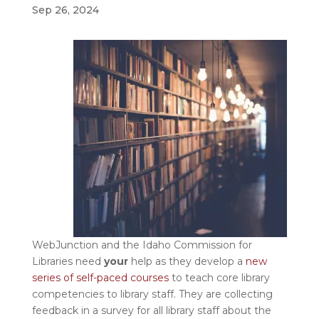
Sep 26, 2024
WebJunction and the Idaho Commission for
Libraries need
your
help as they develop a
new
series of self-paced courses
to teach core library
competencies to library staff. They are collecting
feedback in a survey for all library staff about the