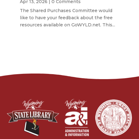
Apr 13, 2026
| 0 Comments
The Shared Purchases Committee would
like to have your feedback about the free
resources available on GoWYLD.net. This...