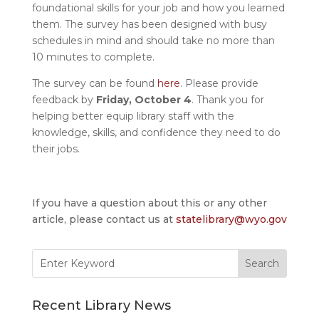
foundational skills for your job and how you learned
them. The survey has been designed with busy
schedules in mind and should take no more than
10 minutes to complete.
The survey can be found
here
. Please provide
feedback by
Friday, October 4
. Thank you for
helping better equip library staff with the
knowledge, skills, and confidence they need to do
their jobs.
If you have a question about this or any other
article, please contact us at
statelibrary@wyo.gov
Search
for:
Recent Library News