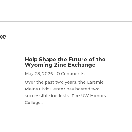
ke
Help Shape the Future of the
Wyoming Zine Exchange
May 28, 2026
| 0 Comments
Over the past two years, the Laramie
Plains Civic Center has hosted two
successful zine fests. The UW Honors
College...