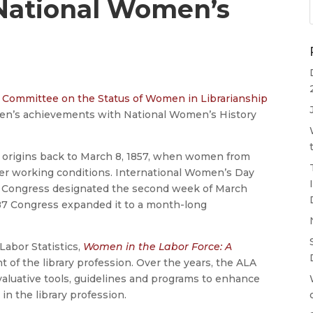
National Women’s
A
Committee on the Status of Women in Librarianship
men’s achievements with National Women’s History
 origins back to March 8, 1857, when women from
ver working conditions. International Women’s Day
.S. Congress designated the second week of March
87 Congress expanded it to a month-long
Labor Statistics,
Women in the Labor Force: A
of the library profession. Over the years, the ALA
luative tools, guidelines and programs to enhance
n the library profession.