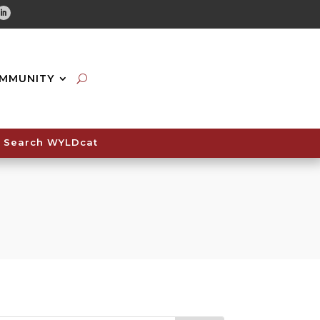
tube
Linkedin
MMUNITY
Search WYLDcat