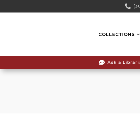
Skip

(3
To
Content
COLLECTIONS

Ask a Librar