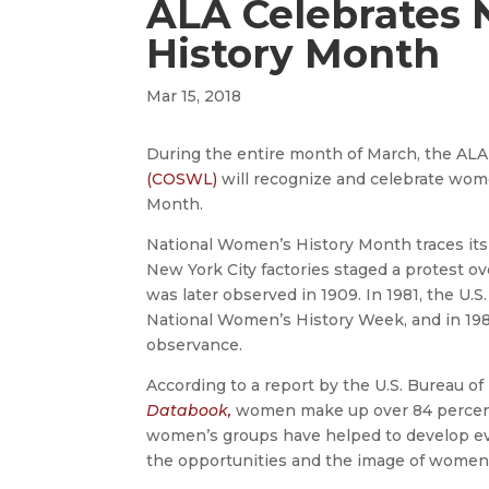
ALA Celebrates 
History Month
Mar 15, 2018
During the entire month of March, the AL
(COSWL)
will recognize and celebrate wo
Month.
National Women’s History Month traces its
New York City factories staged a protest o
was later observed in 1909. In 1981, the U
National Women’s History Week, and in 19
observance.
According to a report by the U.S. Bureau of 
Databook,
women make up over 84 percent 
women’s groups have helped to develop eva
the opportunities and the image of women i