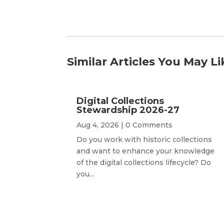
Similar Articles You May Li
Digital Collections
Stewardship 2026-27
Aug 4, 2026
| 0 Comments
Do you work with historic collections
and want to enhance your knowledge
of the digital collections lifecycle? Do
you...