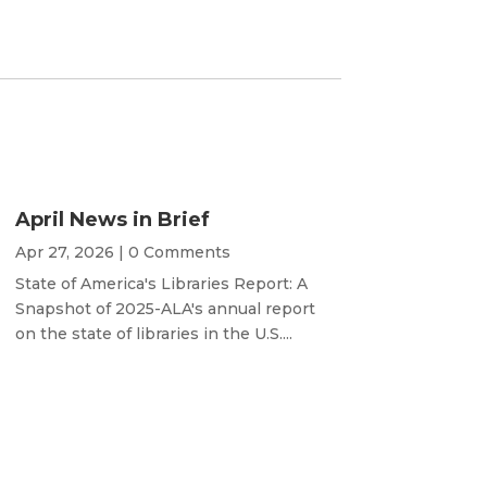
April News in Brief
Apr 27, 2026
| 0 Comments
State of America's Libraries Report: A
Snapshot of 2025-ALA's annual report
on the state of libraries in the U.S....