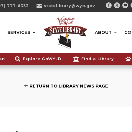
07) 777-6333

statelibrary@wyo.gov
Facebook
Twitter
You
Search...
SERVICES
ABOUT
CO
ian

Explore GoWYLD

Find a Library

RETURN TO LIBRARY NEWS PAGE