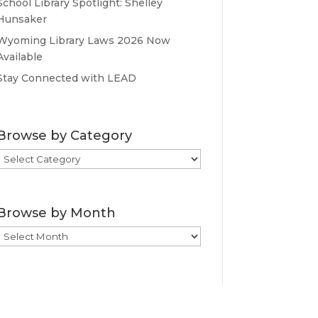
School Library Spotlight: Shelley
Hunsaker
Wyoming Library Laws 2026 Now
Available
Stay Connected with LEAD
Browse by Category
Browse
by
Category
Browse by Month
Browse
by
Month