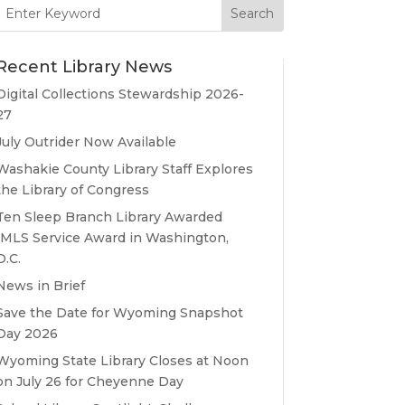
Search
for:
Recent Library News
Digital Collections Stewardship 2026-
27
July Outrider Now Available
Washakie County Library Staff Explores
the Library of Congress
Ten Sleep Branch Library Awarded
IMLS Service Award in Washington,
D.C.
News in Brief
Save the Date for Wyoming Snapshot
Day 2026
Wyoming State Library Closes at Noon
on July 26 for Cheyenne Day