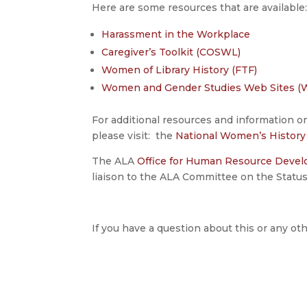
Here are some resources that are available
Harassment in the Workplace
Caregiver’s Toolkit (COSWL)
Women of Library History (FTF)
Women and Gender Studies Web Sites (
For additional resources and information 
please visit: the
National Women’s Histor
The ALA
Office for Human Resource Deve
liaison to the ALA Committee on the Stat
If you have a question about this or any oth