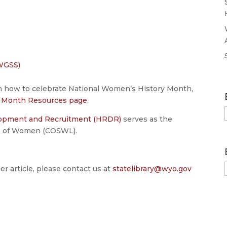
:
WGSS)
on how to celebrate National Women’s History Month,
y Month Resources page
.
lopment and Recruitment (HRDR)
serves as the
us of Women (COSWL).
er article, please contact us at
statelibrary@wyo.gov