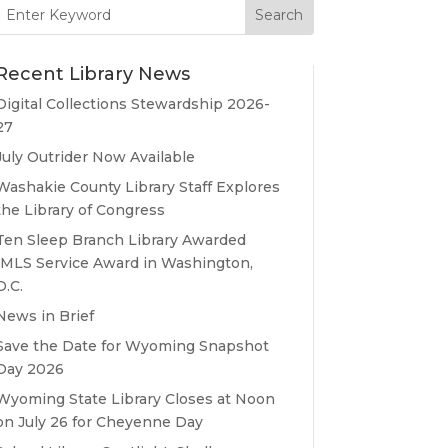
Search
for:
Recent Library News
Digital Collections Stewardship 2026-
27
July Outrider Now Available
Washakie County Library Staff Explores
the Library of Congress
Ten Sleep Branch Library Awarded
IMLS Service Award in Washington,
D.C.
News in Brief
Save the Date for Wyoming Snapshot
Day 2026
Wyoming State Library Closes at Noon
on July 26 for Cheyenne Day