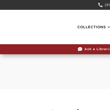
Skip

(3
To
Content
COLLECTIONS

Ask a Librar