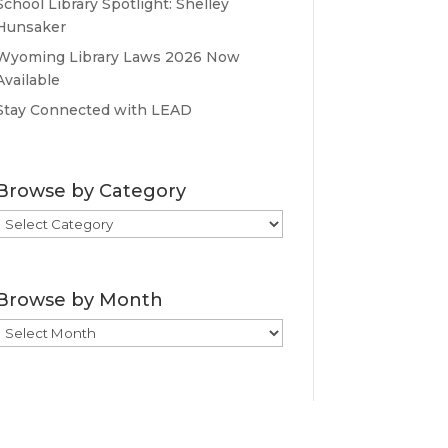
School Library Spotlight: Shelley
Hunsaker
Wyoming Library Laws 2026 Now
Available
Stay Connected with LEAD
Browse by Category
Browse
by
Category
Browse by Month
Browse
by
Month