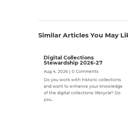
Similar Articles You May Li
Digital Collections
Stewardship 2026-27
Aug 4, 2026
| 0 Comments
Do you work with historic collections
and want to enhance your knowledge
of the digital collections lifecycle? Do
you...