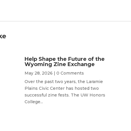
ke
Help Shape the Future of the
Wyoming Zine Exchange
May 28, 2026
| 0 Comments
Over the past two years, the Laramie
Plains Civic Center has hosted two
successful zine fests. The UW Honors
College...