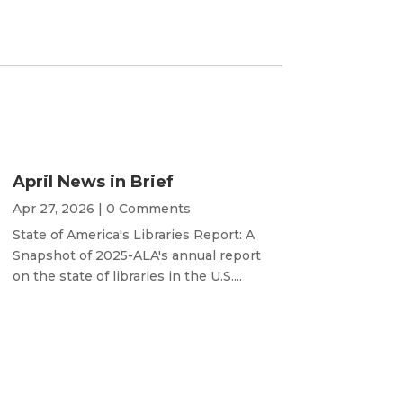
April News in Brief
Apr 27, 2026
| 0 Comments
State of America's Libraries Report: A
Snapshot of 2025-ALA's annual report
on the state of libraries in the U.S....