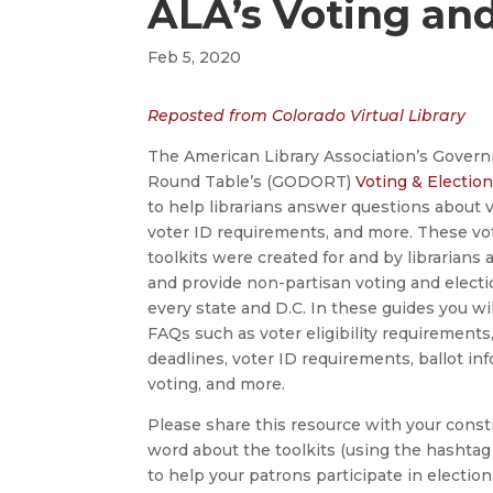
ALA’s Voting and
Feb 5, 2020
Reposted from Colorado Virtual Library
The American Library Association’s Gove
Round Table’s (GODORT)
Voting & Election
to help librarians answer questions about v
voter ID requirements, and more. These vo
toolkits were created for and by librarians
and provide non-partisan voting and electi
every state and D.C. In these guides you wi
FAQs such as voter eligibility requirements,
deadlines, voter ID requirements, ballot in
voting, and more.
Please share this resource with your const
word about the toolkits (using the hashtag
to help your patrons participate in electio