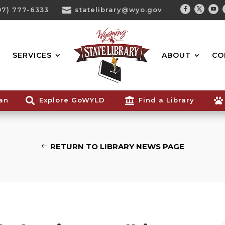
07) 777-6333

statelibrary@wyo.gov
Facebook
Twitter
You
Search...
SERVICES
ABOUT
CO
ian

Explore GoWYLD

Find a Library

RETURN TO LIBRARY NEWS PAGE