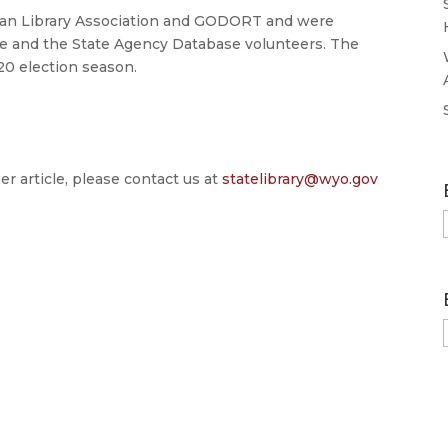
can Library Association and GODORT and were
 and the State Agency Database volunteers. The
20 election season.
er article, please contact us at
statelibrary@wyo.gov