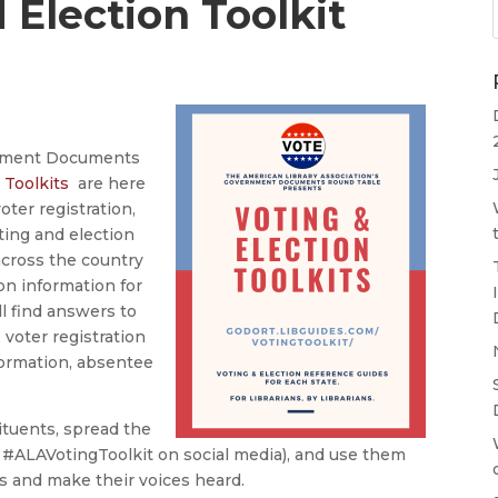
 Election Toolkit
rnment Documents
 Toolkits
are here
oter registration,
ting and election
 across the country
on information for
ll find answers to
 voter registration
formation, absentee
ituents, spread the
 #ALAVotingToolkit on social media), and use them
ns and make their voices heard.