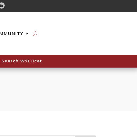
tube
Linkedin
MMUNITY
Search WYLDcat