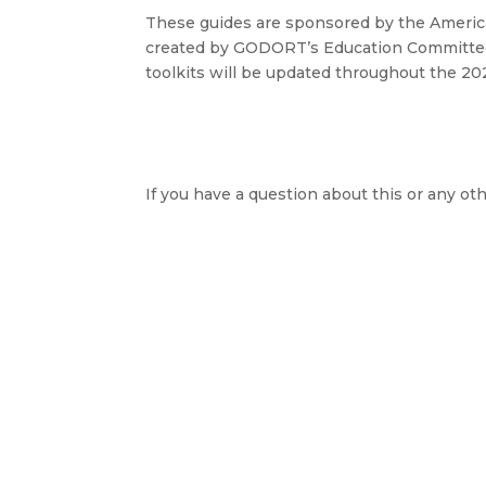
These guides are sponsored by the Ameri
created by GODORT’s Education Committee
toolkits will be updated throughout the 20
If you have a question about this or any oth