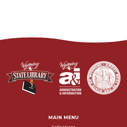
MAIN MENU
Collections