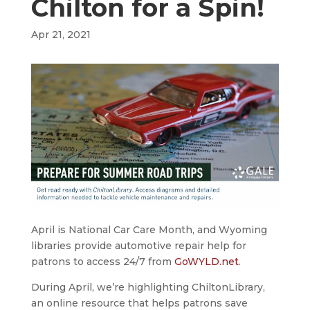
Chilton for a Spin!
Apr 21, 2021
April is National Car Care Month, and Wyoming
libraries provide automotive repair help for
patrons to access 24/7 from
GoWYLD.net
.
During April, we’re highlighting ChiltonLibrary,
an online resource that helps patrons save