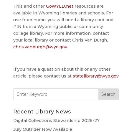
This and other
GoWYLD.net
resources are
available in Wyoming libraries and schools. For
use from home, you will need a library card and
PIN from a Wyoming public or community
college library. For more information, contact
your local library or contact Chris Van Burgh,
chris.vanburgh@wyo.gov
.
If you have a question about this or any other
article, please contact us at
statelibrary@wyo.gov
Search
for:
Recent Library News
Digital Collections Stewardship 2026-27
July Outrider Now Available