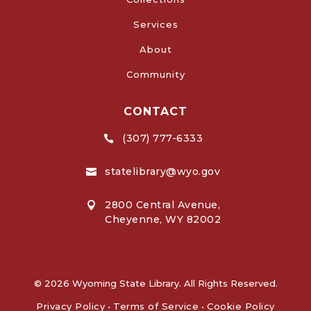
Services
About
Community
CONTACT
(307) 777-6333

statelibrary@wyo.gov

2800 Central Avenue,

Cheyenne, WY 82002
© 2026 Wyoming State Library. All Rights Reserved.
Privacy Policy
•
Terms of Service
•
Cookie Policy