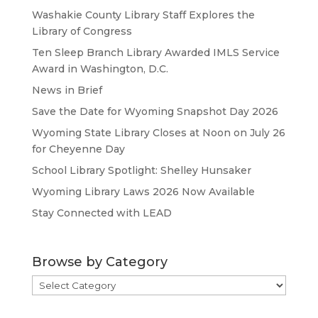
Washakie County Library Staff Explores the
Library of Congress
Ten Sleep Branch Library Awarded IMLS Service
Award in Washington, D.C.
News in Brief
Save the Date for Wyoming Snapshot Day 2026
Wyoming State Library Closes at Noon on July 26
for Cheyenne Day
School Library Spotlight: Shelley Hunsaker
Wyoming Library Laws 2026 Now Available
Stay Connected with LEAD
Browse by Category
Browse
by
Category