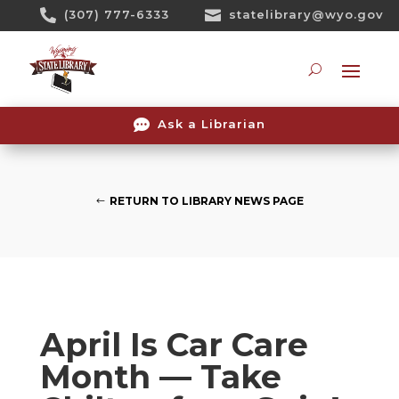
Skip

(307) 777-6333

statelibrary@wyo.gov
To
Content
Searc

Ask a Librarian
RETURN TO LIBRARY NEWS PAGE
April Is Car Care
Month — Take