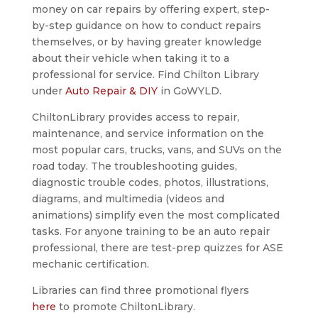
money on car repairs by offering expert, step-
by-step guidance on how to conduct repairs
themselves, or by having greater knowledge
about their vehicle when taking it to a
professional for service. Find Chilton Library
under
Auto Repair & DIY
in GoWYLD.
ChiltonLibrary provides access to repair,
maintenance, and service information on the
most popular cars, trucks, vans, and SUVs on the
road today. The troubleshooting guides,
diagnostic trouble codes, photos, illustrations,
diagrams, and multimedia (videos and
animations) simplify even the most complicated
tasks. For anyone training to be an auto repair
professional, there are test-prep quizzes for ASE
mechanic certification.
Libraries can find three promotional flyers
here
to promote ChiltonLibrary.