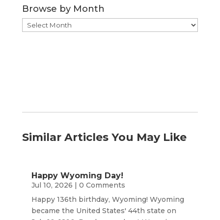
Browse by Month
Browse
by
Month
Similar Articles You May Like
Happy Wyoming Day!
Jul 10, 2026
| 0 Comments
Happy 136th birthday, Wyoming! Wyoming
became the United States' 44th state on