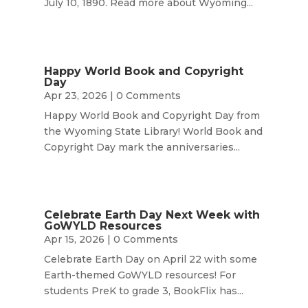
July 10, 1890. Read more about Wyoming...
Happy World Book and Copyright
Day
Apr 23, 2026
| 0 Comments
Happy World Book and Copyright Day from
the Wyoming State Library! World Book and
Copyright Day mark the anniversaries...
Celebrate Earth Day Next Week with
GoWYLD Resources
Apr 15, 2026
| 0 Comments
Celebrate Earth Day on April 22 with some
Earth-themed GoWYLD resources! For
students PreK to grade 3, BookFlix has...