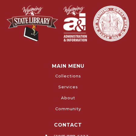
MAIN MENU
Collections
Services
About
Community
CONTACT