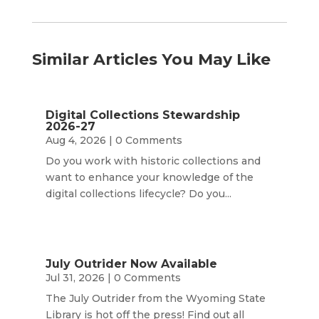
Similar Articles You May Like
Digital Collections Stewardship
2026-27
Aug 4, 2026
| 0 Comments
Do you work with historic collections and
want to enhance your knowledge of the
digital collections lifecycle? Do you...
July Outrider Now Available
Jul 31, 2026
| 0 Comments
The July Outrider from the Wyoming State
Library is hot off the press! Find out all