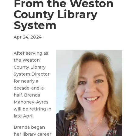
From the Weston
County Library
System
Apr 24, 2024
After serving as
the Weston
County Library
System Director
for nearly a
decade-and-a-
half, Brenda
Mahoney-Ayres
will be retiring in
late April.
Brenda began
her library career