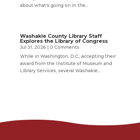
about what's going on in the...
Washakie County Library Staff
Explores the Library of Congress
Jul 31, 2026
| 0 Comments
While in Washington, D.C., accepting their
award from the Institute of Museum and
Library Services, several Washakie...