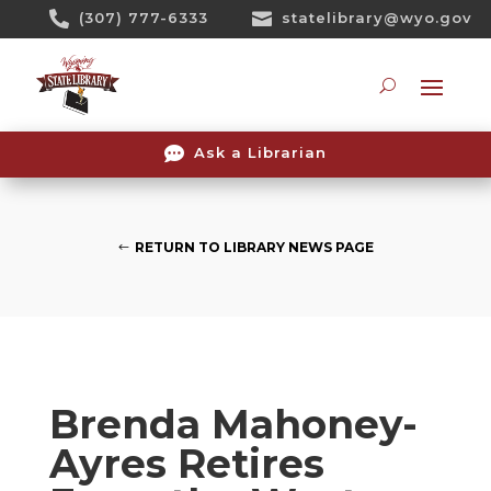
Skip

(307) 777-6333

statelibrary@wyo.gov
To
Content
Searc

Ask a Librarian
RETURN TO LIBRARY NEWS PAGE
Brenda Mahoney-
Ayres Retires