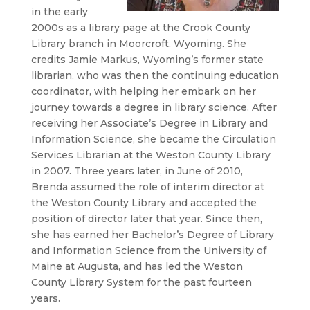
in the early
2000s as a library page at the Crook County
Library branch in Moorcroft, Wyoming. She
credits Jamie Markus, Wyoming’s former state
librarian, who was then the continuing education
coordinator, with helping her embark on her
journey towards a degree in library science. After
receiving her Associate’s Degree in Library and
Information Science, she became the Circulation
Services Librarian at the Weston County Library
in 2007. Three years later, in June of 2010,
Brenda assumed the role of interim director at
the Weston County Library and accepted the
position of director later that year. Since then,
she has earned her Bachelor’s Degree of Library
and Information Science from the University of
Maine at Augusta, and has led the Weston
County Library System for the past fourteen
years.