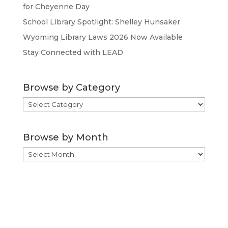
for Cheyenne Day
School Library Spotlight: Shelley Hunsaker
Wyoming Library Laws 2026 Now Available
Stay Connected with LEAD
Browse by Category
Browse
by
Category
Browse by Month
Browse
by
Month