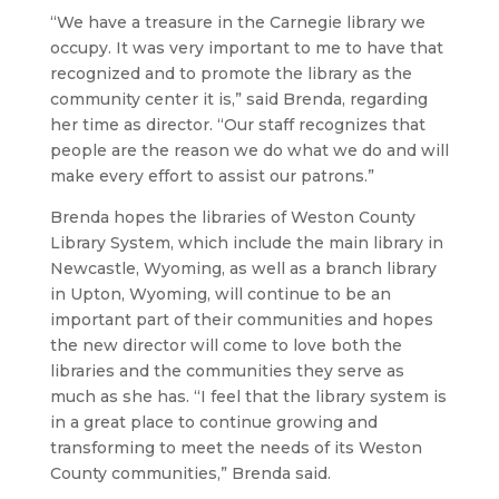
“We have a treasure in the Carnegie library we
occupy. It was very important to me to have that
recognized and to promote the library as the
community center it is,” said Brenda, regarding
her time as director. “Our staff recognizes that
people are the reason we do what we do and will
make every effort to assist our patrons.”
Brenda hopes the libraries of Weston County
Library System, which include the main library in
Newcastle, Wyoming, as well as a branch library
in Upton, Wyoming, will continue to be an
important part of their communities and hopes
the new director will come to love both the
libraries and the communities they serve as
much as she has. “I feel that the library system is
in a great place to continue growing and
transforming to meet the needs of its Weston
County communities,” Brenda said.