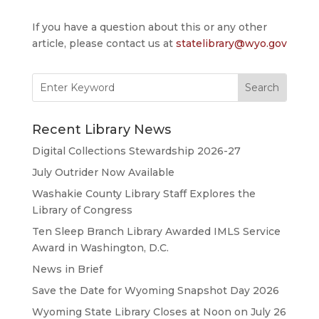
If you have a question about this or any other
article, please contact us at
statelibrary@wyo.gov
Search
for:
Recent Library News
Digital Collections Stewardship 2026-27
July Outrider Now Available
Washakie County Library Staff Explores the
Library of Congress
Ten Sleep Branch Library Awarded IMLS Service
Award in Washington, D.C.
News in Brief
Save the Date for Wyoming Snapshot Day 2026
Wyoming State Library Closes at Noon on July 26