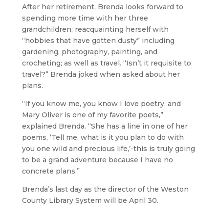
After her retirement, Brenda looks forward to
spending more time with her three
grandchildren; reacquainting herself with
“hobbies that have gotten dusty” including
gardening, photography, painting, and
crocheting; as well as travel. “Isn’t it requisite to
travel?” Brenda joked when asked about her
plans.
“If you know me, you know I love poetry, and
Mary Oliver is one of my favorite poets,”
explained Brenda. “She has a line in one of her
poems, ‘Tell me, what is it you plan to do with
you one wild and precious life,’-this is truly going
to be a grand adventure because I have no
concrete plans.”
Brenda’s last day as the director of the Weston
County Library System will be April 30.