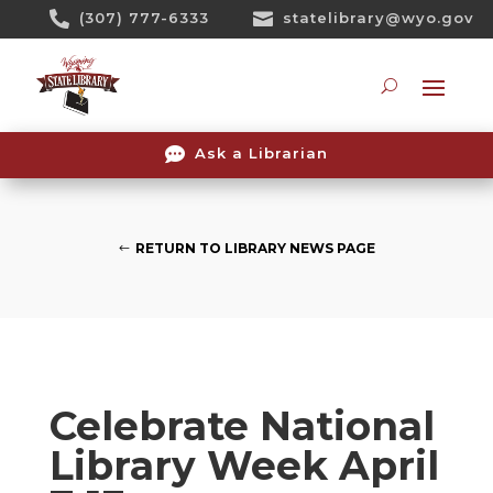
Skip

(307) 777-6333

statelibrary@wyo.gov
To
Content
Searc

Ask a Librarian
RETURN TO LIBRARY NEWS PAGE
Celebrate National
Library Week April