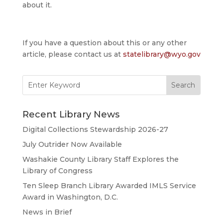
about it.
If you have a question about this or any other
article, please contact us at
statelibrary@wyo.gov
Search
for:
Recent Library News
Digital Collections Stewardship 2026-27
July Outrider Now Available
Washakie County Library Staff Explores the
Library of Congress
Ten Sleep Branch Library Awarded IMLS Service
Award in Washington, D.C.
News in Brief