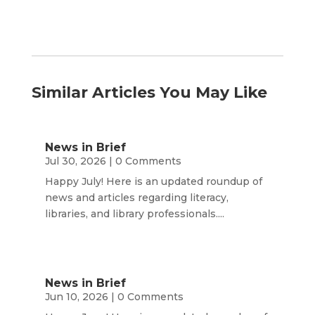
Similar Articles You May Like
News in Brief
Jul 30, 2026
| 0 Comments
Happy July! Here is an updated roundup of
news and articles regarding literacy,
libraries, and library professionals....
News in Brief
Jun 10, 2026
| 0 Comments