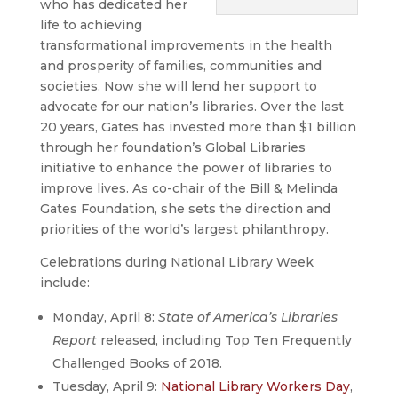
who has dedicated her
life to achieving
transformational improvements in the health
and prosperity of families, communities and
societies. Now she will lend her support to
advocate for our nation’s libraries. Over the last
20 years, Gates has invested more than $1 billion
through her foundation’s Global Libraries
initiative to enhance the power of libraries to
improve lives. As co-chair of the Bill & Melinda
Gates Foundation, she sets the direction and
priorities of the world’s largest philanthropy.
Celebrations during National Library Week
include:
Monday, April 8:
State of America’s Libraries
Report
released, including Top Ten Frequently
Challenged Books of 2018.
Tuesday, April 9:
National Library Workers Day
,