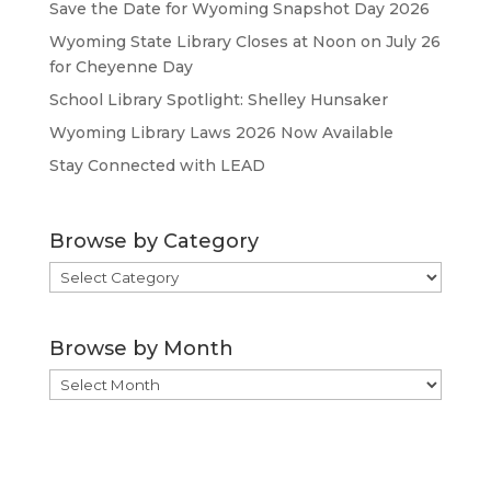
Save the Date for Wyoming Snapshot Day 2026
Wyoming State Library Closes at Noon on July 26
for Cheyenne Day
School Library Spotlight: Shelley Hunsaker
Wyoming Library Laws 2026 Now Available
Stay Connected with LEAD
Browse by Category
Browse
by
Category
Browse by Month
Browse
by
Month