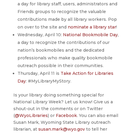
a day for library staff, users, administrators and
Friends groups to recognize the valuable
contributions made by all library workers. Pop
on over to the site and
nominate a library star
!
Wednesday, April 10:
National Bookmobile Day
,
a day to recognize the contributions of our
nation’s bookmobiles and the dedicated
professionals who make quality bookmobile
outreach possible in their communities.
Thursday, April 11 is
Take Action for Libraries
Day
: #MyLibraryMyStory.
Is your library doing something special for
National Library Week? Let us know! Give us a
shout-out in the comments or on Twitter
(
@WyoLibraries
) or
Facebook
. You can also email
Susan Mark, Wyoming State Library outreach
librarian, at
susan.mark@wyo.gov
to tell her