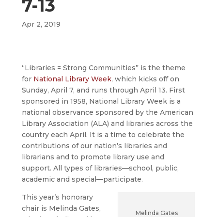
7-13
Apr 2, 2019
“Libraries = Strong Communities” is the theme
for
National Library Week
, which kicks off on
Sunday, April 7, and runs through April 13. First
sponsored in 1958, National Library Week is a
national observance sponsored by the American
Library Association (ALA) and libraries across the
country each April. It is a time to celebrate the
contributions of our nation’s libraries and
librarians and to promote library use and
support. All types of libraries—school, public,
academic and special—participate.
This year’s honorary
chair is Melinda Gates,
Melinda Gates