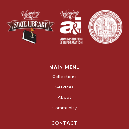
MAIN MENU
Collections
Services
About
Community
CONTACT