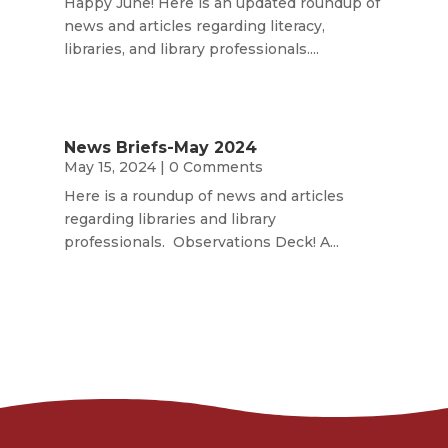
Happy June! Here is an updated roundup of
news and articles regarding literacy,
libraries, and library professionals....
News Briefs-May 2024
May 15, 2024
| 0 Comments
Here is a roundup of news and articles
regarding libraries and library
professionals. Observations Deck! A...