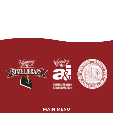
MAIN MENU