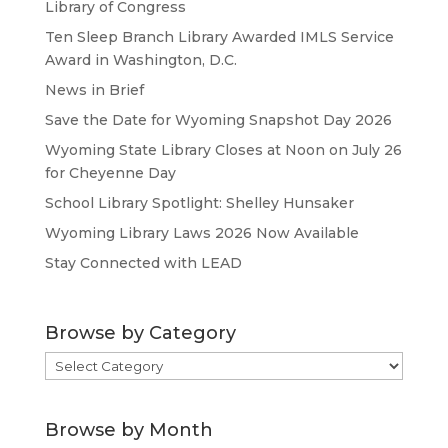
Library of Congress
Ten Sleep Branch Library Awarded IMLS Service
Award in Washington, D.C.
News in Brief
Save the Date for Wyoming Snapshot Day 2026
Wyoming State Library Closes at Noon on July 26
for Cheyenne Day
School Library Spotlight: Shelley Hunsaker
Wyoming Library Laws 2026 Now Available
Stay Connected with LEAD
Browse by Category
Browse
by
Category
Browse by Month