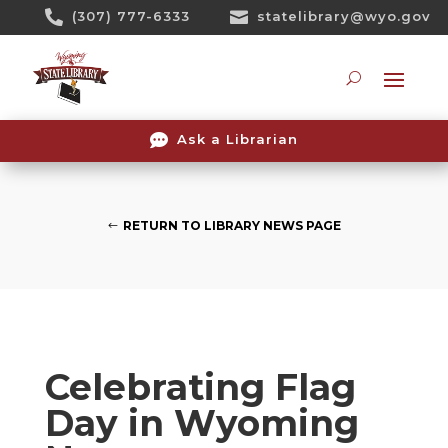
Skip

(307) 777-6333

statelibrary@wyo.gov
To
Content
Searc

Ask a Librarian
RETURN TO LIBRARY NEWS PAGE
Celebrating Flag
Day in Wyoming