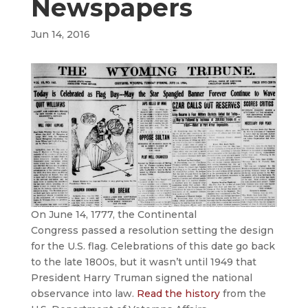
Newspapers
Jun 14, 2016
On June 14, 1777, the Continental
Congress passed a resolution setting the design
for the U.S. flag. Celebrations of this date go back
to the late 1800s, but it wasn’t until 1949 that
President Harry Truman signed the national
observance into law.
Read the history
from the