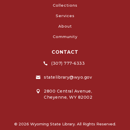
Collections
Services
About
Community
CONTACT
(307) 777-6333

statelibrary@wyo.gov

2800 Central Avenue,

Cheyenne, WY 82002
© 2026 Wyoming State Library. All Rights Reserved.