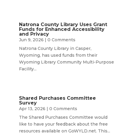
Natrona County Library Uses Grant
Funds for Enhanced Accessibility
and Privacy
Jun 9, 2026
| 0 Comments
Natrona County Library in Casper,
Wyoming, has used funds from their
Wyoming Library Community Multi-Purpose
Facility...
Shared Purchases Committee
Survey
Apr 13, 2026
| 0 Comments
The Shared Purchases Committee would
like to have your feedback about the free
resources available on GoWYLD.net. This...