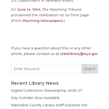
U.S. Department of Veterans Affairs.
On
June 14, 1904
,
The Wyoming Tribune
proclaimed the celebration on its front page.
(From
Wyoming Newspapers
.)
If you have a question about this or any other
article, please contact us at
statelibrary@wyo.gov
Search
for:
Recent Library News
Digital Collections Stewardship 2026-27
July Outrider Now Available
Washakie County Library Staff Explores the