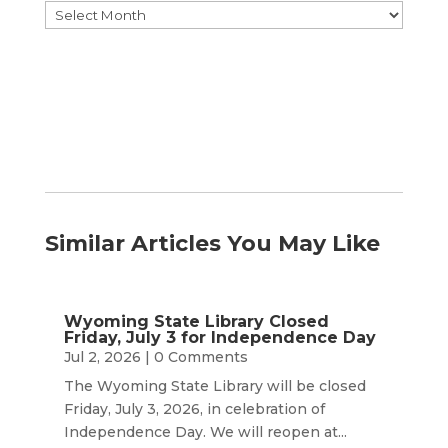
Browse
by
Month
Similar Articles You May Like
Wyoming State Library Closed
Friday, July 3 for Independence Day
Jul 2, 2026
| 0 Comments
The Wyoming State Library will be closed
Friday, July 3, 2026, in celebration of
Independence Day. We will reopen at...