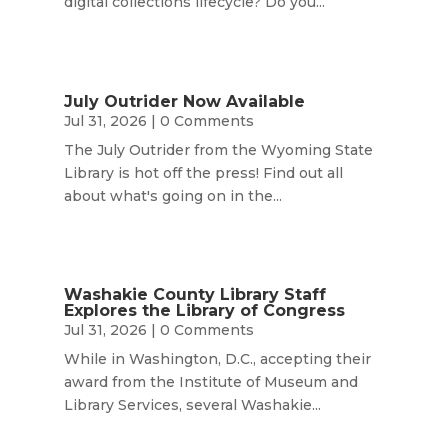
digital collections lifecycle? Do you...
July Outrider Now Available
Jul 31, 2026
| 0 Comments
The July Outrider from the Wyoming State
Library is hot off the press! Find out all
about what's going on in the...
Washakie County Library Staff
Explores the Library of Congress
Jul 31, 2026
| 0 Comments
While in Washington, D.C., accepting their
award from the Institute of Museum and
Library Services, several Washakie...