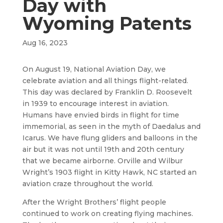
Day with
Wyoming Patents
Aug 16, 2023
On August 19, National Aviation Day, we
celebrate aviation and all things flight-related.
This day was declared by Franklin D. Roosevelt
in 1939 to encourage interest in aviation.
Humans have envied birds in flight for time
immemorial, as seen in the myth of Daedalus and
Icarus. We have flung gliders and balloons in the
air but it was not until 19th and 20th century
that we became airborne. Orville and Wilbur
Wright’s 1903 flight in Kitty Hawk, NC started an
aviation craze throughout the world.
After the Wright Brothers’ flight people
continued to work on creating flying machines.