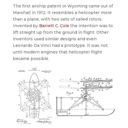
The first airship patent in Wyoming came out of
Marshall in 1912. It resembles a helicopter more
than a plane, with two sets of sailed rotors.
Invented by
Barrett C. Cole
the intention was to
lift straight up from the ground in flight. Other
inventors used similar designs and even
Leonardo Da Vinci had a prototype. It was not
until modern engines that helicopter flight
became possible.