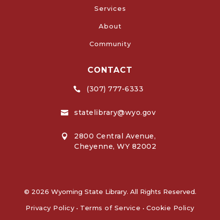
Services
About
Community
CONTACT
(307) 777-6333

statelibrary@wyo.gov

2800 Central Avenue,

Cheyenne, WY 82002
© 2026 Wyoming State Library. All Rights Reserved.
Privacy Policy
•
Terms of Service
•
Cookie Policy