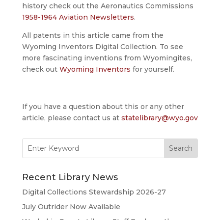
history check out the Aeronautics Commissions
1958-1964 Aviation Newsletters
.
All patents in this article came from the
Wyoming Inventors Digital Collection. To see
more fascinating inventions from Wyomingites,
check out
Wyoming Inventors
for yourself.
If you have a question about this or any other
article, please contact us at
statelibrary@wyo.gov
Search
for:
Recent Library News
Digital Collections Stewardship 2026-27
July Outrider Now Available