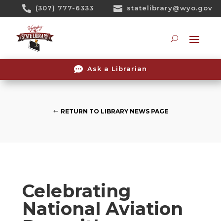
Skip

(307) 777-6333

statelibrary@wyo.gov
To
Content
Searc

Ask a Librarian
RETURN TO LIBRARY NEWS PAGE
Celebrating
National Aviation