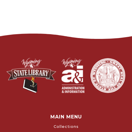
MAIN MENU
Collections