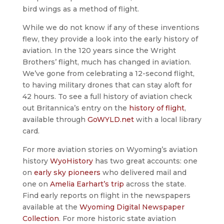
bird wings as a method of flight.
While we do not know if any of these inventions
flew, they provide a look into the early history of
aviation. In the 120 years since the Wright
Brothers’ flight, much has changed in aviation.
We’ve gone from celebrating a 12-second flight,
to having military drones that can stay aloft for
42 hours. To see a full history of aviation check
out Britannica’s entry on the
history of flight
,
available through
GoWYLD.net
with a local library
card.
For more aviation stories on Wyoming’s aviation
history
WyoHistory
has two great accounts: one
on
early sky pioneers
who delivered mail and
one on
Amelia Earhart’s trip
across the state.
Find early reports on flight in the newspapers
available at the
Wyoming Digital Newspaper
Collection
. For more historic state aviation