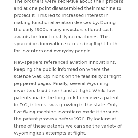
The brothers were secretive about their process
and at one point disassembled their machine to
protect it. This led to increased interest in
making functional aviation devices by. During
the early 1900s many investors offered cash
awards for functional flying machines. This
spurred on innovation surrounding flight both
for inventors and everyday people.
Newspapers referenced aviation innovations,
keeping the public informed on where the
science was. Opinions on the feasibility of flight
peppered pages. Finally, several Wyoming
inventors tried their hand at flight. While few
patents made the long trek to receive a patent
in D.C., interest was growing in the state. Only
five flying machine inventions made it through
the patent process before 1920. By looking at
three of these patents we can see the variety of
Wyomingite’s attempts at flight.