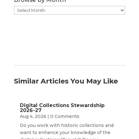
Browse by Month
Browse
by
Month
Similar Articles You May Like
Digital Collections Stewardship
2026-27
Aug 4, 2026
| 0 Comments
Do you work with historic collections and
want to enhance your knowledge of the