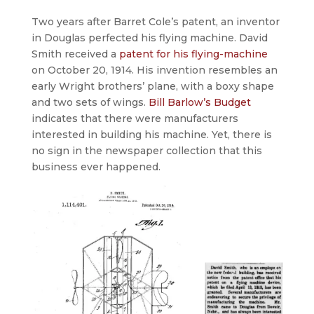
Two years after Barret Cole’s patent, an inventor
in Douglas perfected his flying machine. David
Smith received a
patent for his flying-machine
on October 20, 1914. His invention resembles an
early Wright brothers’ plane, with a boxy shape
and two sets of wings.
Bill Barlow’s Budget
indicates that there were manufacturers
interested in building his machine. Yet, there is
no sign in the newspaper collection that this
business ever happened.