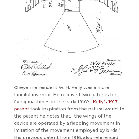
Cheyenne resident W. H. Kelly was a more
fanciful inventor. He received two patents for
flying machines in the early 1910’s.
Kelly’s 1917
patent
took inspiration from the natural world. In
the patent he notes that, “the wings of the
device are operated by a flapping movement in
imitation of the movement employed by birds.”
His previous patent from 1916, also referenced