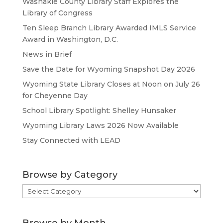
Washakie County Library Staff Explores the
Library of Congress
Ten Sleep Branch Library Awarded IMLS Service
Award in Washington, D.C.
News in Brief
Save the Date for Wyoming Snapshot Day 2026
Wyoming State Library Closes at Noon on July 26
for Cheyenne Day
School Library Spotlight: Shelley Hunsaker
Wyoming Library Laws 2026 Now Available
Stay Connected with LEAD
Browse by Category
Browse
by
Category