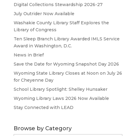
Digital Collections Stewardship 2026-27
July Outrider Now Available
Washakie County Library Staff Explores the
Library of Congress
Ten Sleep Branch Library Awarded IMLS Service
Award in Washington, D.C.
News in Brief
Save the Date for Wyoming Snapshot Day 2026
Wyoming State Library Closes at Noon on July 26
for Cheyenne Day
School Library Spotlight: Shelley Hunsaker
Wyoming Library Laws 2026 Now Available
Stay Connected with LEAD
Browse by Category