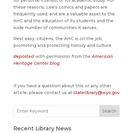
for personal interest or for academic study. For
these reasons, Lee’s comics and papers are
frequently used, and are a valuable asset to the
AHC and the education of its students and the
wide number of communities it serves.
Rest easy, citizens, the AHC is on the job,
promoting and protecting history and culture.
Reposted
with permission from the
American
Heritage Center blog
.
If you have a question about this or any other
article, please contact us at
statelibrary@wyo.gov
Search
for:
Recent Library News