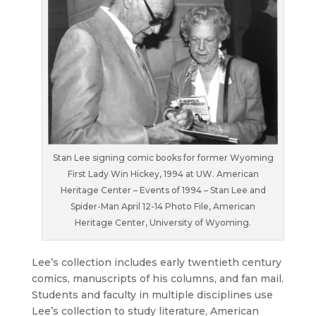
Stan Lee signing comic books for former Wyoming
First Lady Win Hickey, 1994 at UW. American
Heritage Center – Events of 1994 – Stan Lee and
Spider-Man April 12-14 Photo File, American
Heritage Center, University of Wyoming.
Lee’s collection includes early twentieth century
comics, manuscripts of his columns, and fan mail.
Students and faculty in multiple disciplines use
Lee’s collection to study literature, American