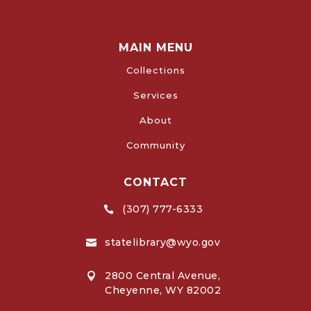
MAIN MENU
Collections
Services
About
Community
CONTACT
(307) 777-6333

statelibrary@wyo.gov

2800 Central Avenue,

Cheyenne, WY 82002