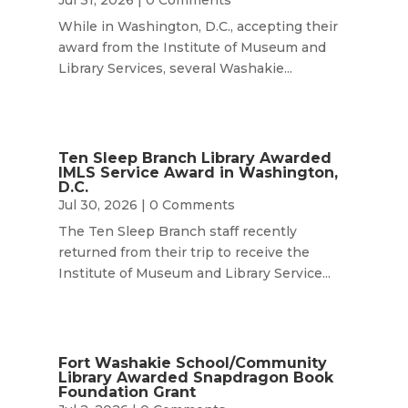
While in Washington, D.C., accepting their
award from the Institute of Museum and
Library Services, several Washakie...
Ten Sleep Branch Library Awarded
IMLS Service Award in Washington,
D.C.
Jul 30, 2026
| 0 Comments
The Ten Sleep Branch staff recently
returned from their trip to receive the
Institute of Museum and Library Service...
Fort Washakie School/Community
Library Awarded Snapdragon Book
Foundation Grant