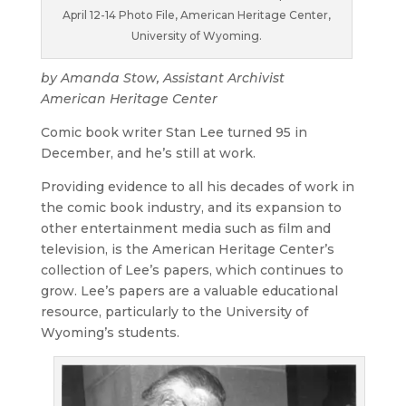
April 12-14 Photo File, American Heritage Center,
University of Wyoming.
by Amanda Stow, Assistant Archivist
American Heritage Center
Comic book writer Stan Lee turned 95 in
December, and he’s still at work.
Providing evidence to all his decades of work in
the comic book industry, and its expansion to
other entertainment media such as film and
television, is the American Heritage Center’s
collection of Lee’s papers, which continues to
grow. Lee’s papers are a valuable educational
resource, particularly to the University of
Wyoming’s students.