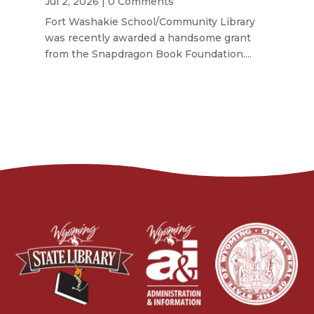
Jul 2, 2026
| 0 Comments
Fort Washakie School/Community Library
was recently awarded a handsome grant
from the Snapdragon Book Foundation....