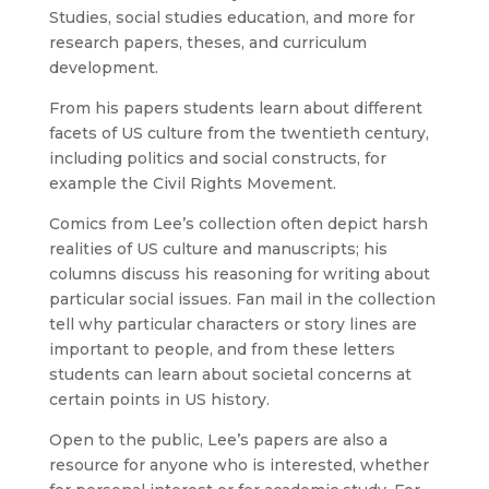
Studies, social studies education, and more for
research papers, theses, and curriculum
development.
From his papers students learn about different
facets of US culture from the twentieth century,
including politics and social constructs, for
example the Civil Rights Movement.
Comics from Lee’s collection often depict harsh
realities of US culture and manuscripts; his
columns discuss his reasoning for writing about
particular social issues. Fan mail in the collection
tell why particular characters or story lines are
important to people, and from these letters
students can learn about societal concerns at
certain points in US history.
Open to the public, Lee’s papers are also a
resource for anyone who is interested, whether