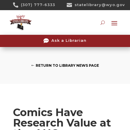
Skip

(307) 777-6333

statelibrary@wyo.gov
To
Content
Searc

Ask a Librarian
RETURN TO LIBRARY NEWS PAGE
Comics Have
Research Value at