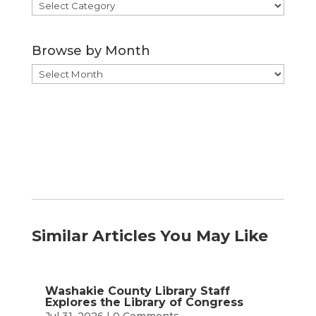
Browse
by
Category
Browse by Month
Browse
by
Month
Similar Articles You May Like
Washakie County Library Staff
Explores the Library of Congress
Jul 31, 2026
| 0 Comments