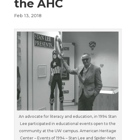
the AHC
Feb 13, 2018
An advocate for literacy and education, in 1994 Stan
Lee participated in educational events open to the
community at the UW campus. American Heritage
Center – Events of 1994 – Stan Lee and Spider-Man