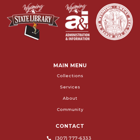
MAIN MENU
Collections
Services
About
Community
CONTACT
(307) 777-6333
