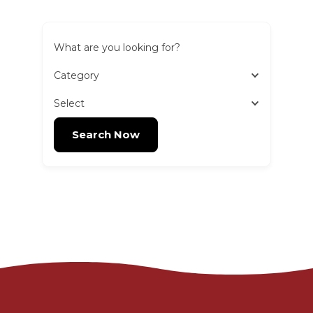
What are you looking for?
Category
Select
Search Now