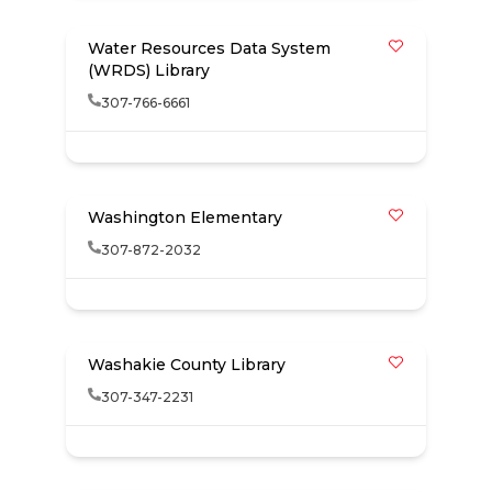
Water Resources Data System
(WRDS) Library
307-766-6661
Washington Elementary
307-872-2032
Washakie County Library
307-347-2231