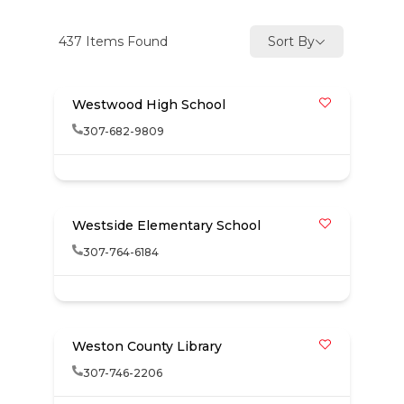
437
Items Found
Sort By
Westwood High School
307-682-9809
Westside Elementary School
307-764-6184
Weston County Library
307-746-2206