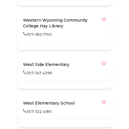
Western Wyoming Community
College Hay Library
307-382-1700
West Side Elementary
307-347-4298
West Elementary School
307-322-4180