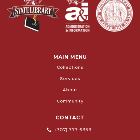
MAIN MENU
Collections
Services
About
Community
CONTACT
(307) 777-6333
