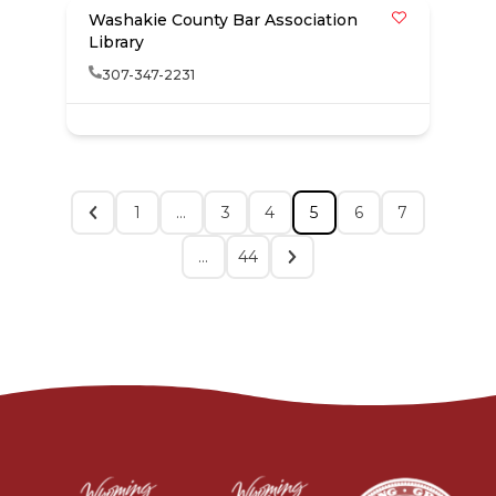
Washakie County Bar Association
Library
307-347-2231
1
…
3
4
5
6
7
…
44