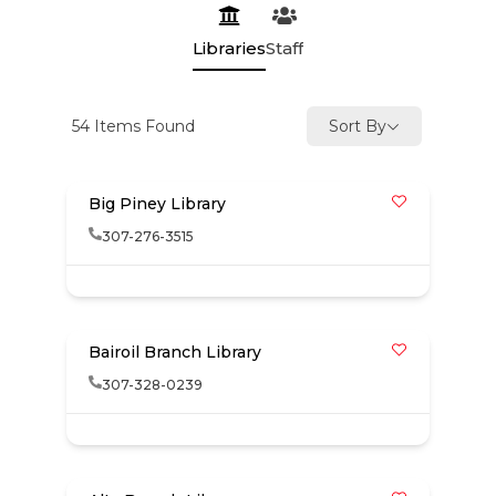
Libraries
Staff
54
Items Found
Sort By
Big Piney Library
307-276-3515
Bairoil Branch Library
307-328-0239