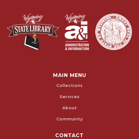
MAIN MENU
Collections
Services
About
Community
CONTACT