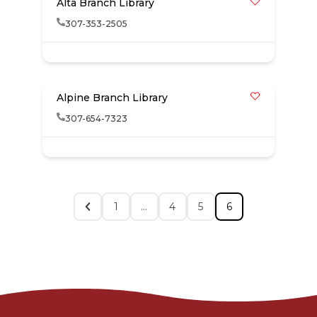
Alta Branch Library
307-353-2505
Alpine Branch Library
307-654-7323
1
…
4
5
6