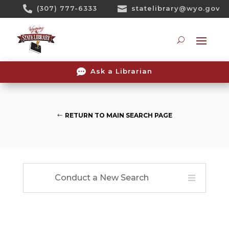
Skip

(307) 777-6333

statelibrary@wyo.gov
To
Content
Searc

Ask a Librarian
RETURN TO MAIN SEARCH PAGE
Conduct a New Search