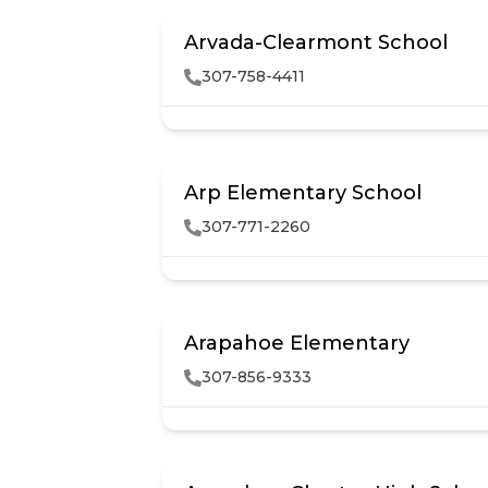
Arvada-Clearmont School
307-758-4411
Arp Elementary School
307-771-2260
Arapahoe Elementary
307-856-9333