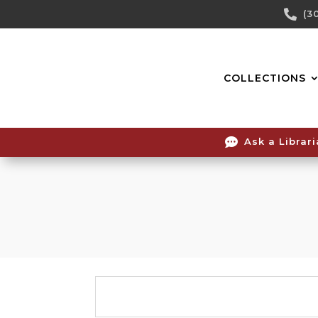
Skip

(3
To
Content
COLLECTIONS

Ask a Librar