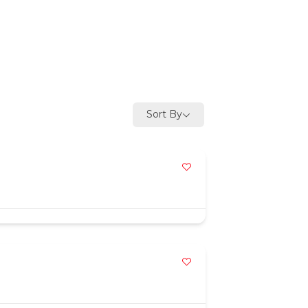
Sort By