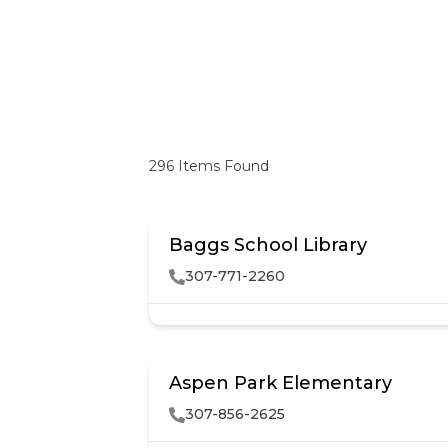
296
Items Found
Baggs School Library
307-771-2260
Aspen Park Elementary
307-856-2625