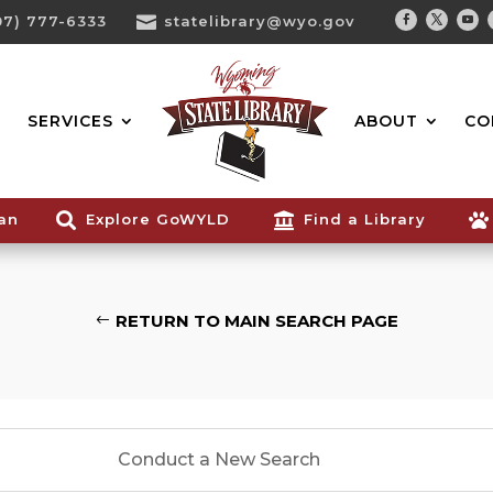
07) 777-6333

statelibrary@wyo.gov
Facebook
Twitter
You
Search...
SERVICES
ABOUT
CO
ian

Explore GoWYLD

Find a Library

RETURN TO MAIN SEARCH PAGE
Conduct a New Search