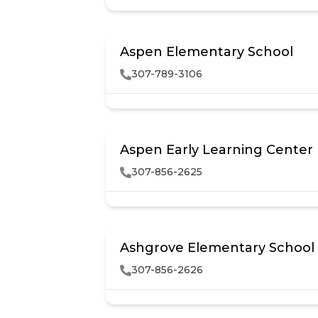
Aspen Elementary School
307-789-3106
Aspen Early Learning Center
307-856-2625
Ashgrove Elementary School
307-856-2626