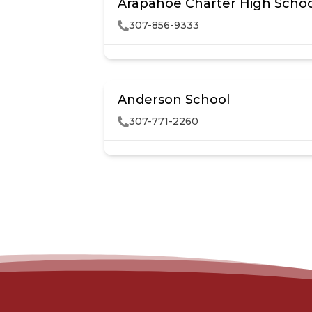
Arapahoe Charter High Scho
307-856-9333
Anderson School
307-771-2260