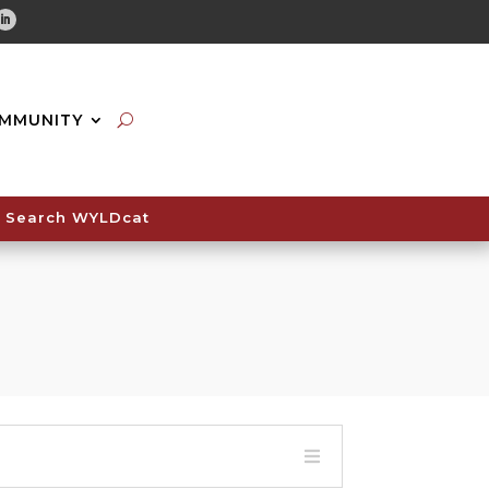
tube
Linkedin
MMUNITY
Search WYLDcat