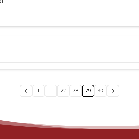
ol
1
…
27
28
29
30