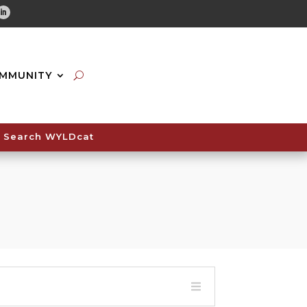
tube
Linkedin
MMUNITY
Search WYLDcat