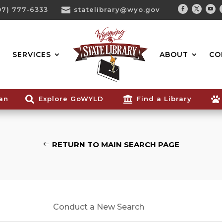
07) 777-6333

statelibrary@wyo.gov
Facebook
Twitter
You
Search...
SERVICES
ABOUT
CO
ian

Explore GoWYLD

Find a Library

RETURN TO MAIN SEARCH PAGE
Conduct a New Search