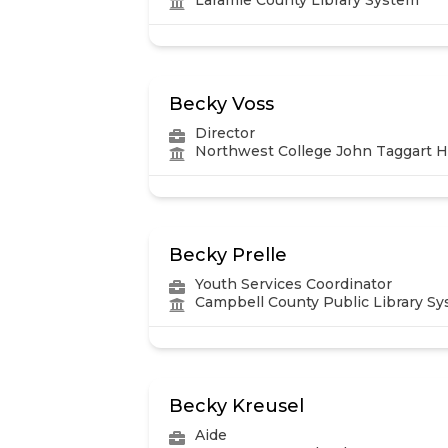
Becky Voss
Director
Northwest College John Taggart Hi
Becky Prelle
Youth Services Coordinator
Campbell County Public Library S
Becky Kreusel
Aide