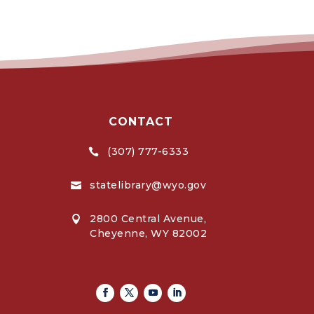
CONTACT
(307) 777-6333

statelibrary@wyo.gov

2800 Central Avenue,

Cheyenne, WY 82002
Facebook
Twitter
Youtube
Linkedin