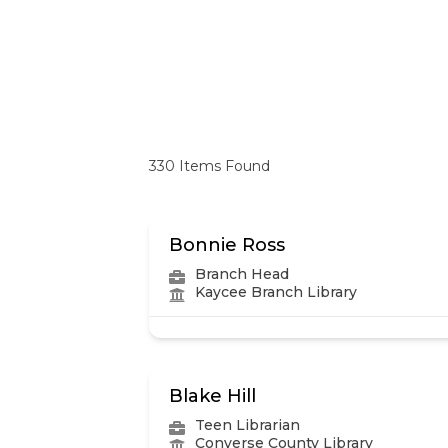
330
Items Found
Bonnie Ross
Branch Head
Kaycee Branch Library
Blake Hill
Teen Librarian
Converse County Library