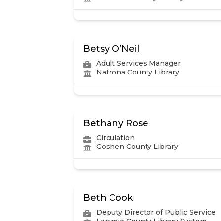
Betsy O’Neil
Adult Services Manager
Natrona County Library
Bethany Rose
Circulation
Goshen County Library
Beth Cook
Deputy Director of Public Service
Laramie County Library System