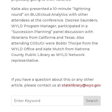
Katie also presented a 10-minute “lightning
round” on BLUEcloud Analytics with other
attendees at the conference. Desiree Saunders,
WYLD Program Manager, participated in a
“Succession Planning” panel discussion with
librarians from California and Texas. Also
attending COSUGI were Bobbi Thorpe from the
WYLD Office and Kate Mutch from Natrona
County Public Library as WYLD Network
representative.
If you have a question about this or any other
article, please contact us at
statelibrary@wyo.gov
Search
for: