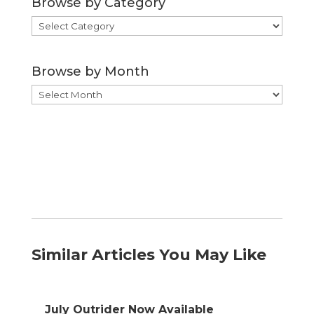
Browse by Category
Browse
by
Category
Browse by Month
Browse
by
Month
Similar Articles You May Like
July Outrider Now Available