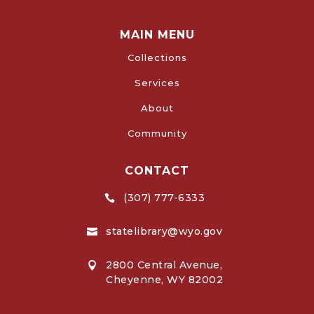
MAIN MENU
Collections
Services
About
Community
CONTACT
(307) 777-6333

statelibrary@wyo.gov

2800 Central Avenue,

Cheyenne, WY 82002