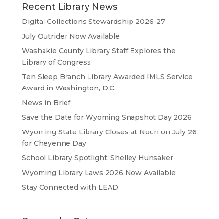
Recent Library News
Digital Collections Stewardship 2026-27
July Outrider Now Available
Washakie County Library Staff Explores the
Library of Congress
Ten Sleep Branch Library Awarded IMLS Service
Award in Washington, D.C.
News in Brief
Save the Date for Wyoming Snapshot Day 2026
Wyoming State Library Closes at Noon on July 26
for Cheyenne Day
School Library Spotlight: Shelley Hunsaker
Wyoming Library Laws 2026 Now Available
Stay Connected with LEAD