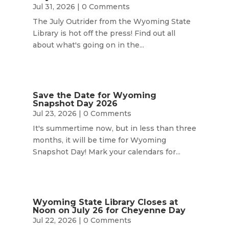
Jul 31, 2026
| 0 Comments
The July Outrider from the Wyoming State
Library is hot off the press! Find out all
about what's going on in the...
Save the Date for Wyoming
Snapshot Day 2026
Jul 23, 2026
| 0 Comments
It's summertime now, but in less than three
months, it will be time for Wyoming
Snapshot Day! Mark your calendars for...
Wyoming State Library Closes at
Noon on July 26 for Cheyenne Day
Jul 22, 2026
| 0 Comments