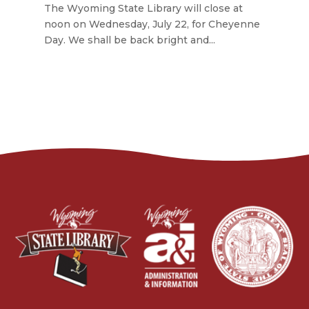
The Wyoming State Library will close at
noon on Wednesday, July 22, for Cheyenne
Day. We shall be back bright and...