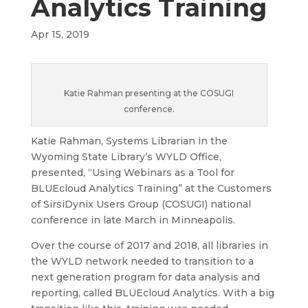
Analytics Training
Apr 15, 2019
Katie Rahman presenting at the COSUGI
conference.
Katie Rahman, Systems Librarian in the
Wyoming State Library’s WYLD Office,
presented, “Using Webinars as a Tool for
BLUEcloud Analytics Training” at the Customers
of SirsiDynix Users Group (COSUGI) national
conference in late March in Minneapolis.
Over the course of 2017 and 2018, all libraries in
the WYLD network needed to transition to a
next generation program for data analysis and
reporting, called BLUEcloud Analytics. With a big