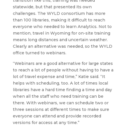
transition like this, training was needed
statewide, but that presented its own
challenges. The WYLD consortium has more
than 100 libraries, making it difficult to reach
everyone who needed to learn Analytics. Not to
mention, travel in Wyoming for on-site training
means long distances and uncertain weather.
Clearly an alternative was needed, so the WYLD
office turned to webinars.
“Webinars are a good alternative for large states
to reach a lot of people without having to have a
lot of travel expense and time,” Katie said. “It
helps with scheduling, too. A lot of times local
libraries have a hard time finding a time and day
when all the staff who need training can be
there. With webinars, we can schedule two or
three sessions at different times to make sure
everyone can attend and provide recorded
versions for access at any time.”