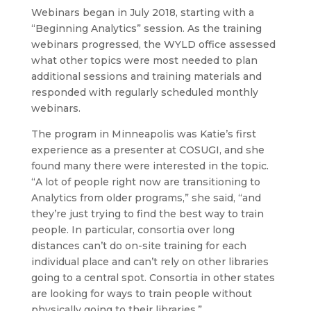
Webinars began in July 2018, starting with a
“Beginning Analytics” session. As the training
webinars progressed, the WYLD office assessed
what other topics were most needed to plan
additional sessions and training materials and
responded with regularly scheduled monthly
webinars.
The program in Minneapolis was Katie’s first
experience as a presenter at COSUGI, and she
found many there were interested in the topic.
“A lot of people right now are transitioning to
Analytics from older programs,” she said, “and
they’re just trying to find the best way to train
people. In particular, consortia over long
distances can’t do on-site training for each
individual place and can’t rely on other libraries
going to a central spot. Consortia in other states
are looking for ways to train people without
physically going to their libraries.”