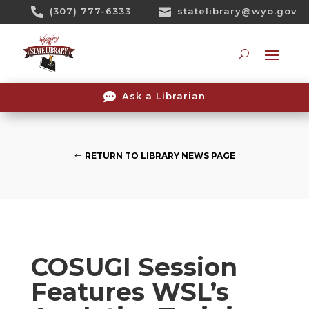
Skip

(307) 777-6333

statelibrary@wyo.gov
To
Content
Searc

Ask a Librarian
RETURN TO LIBRARY NEWS PAGE
COSUGI Session
Features WSL’s