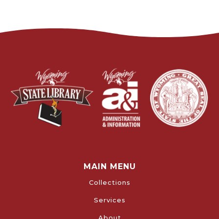
MAIN MENU
Collections
Services
About