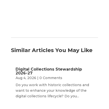
Month
Similar Articles You May Like
Digital Collections Stewardship
2026-27
Aug 4, 2026
| 0 Comments
Do you work with historic collections and
want to enhance your knowledge of the
digital collections lifecycle? Do you...