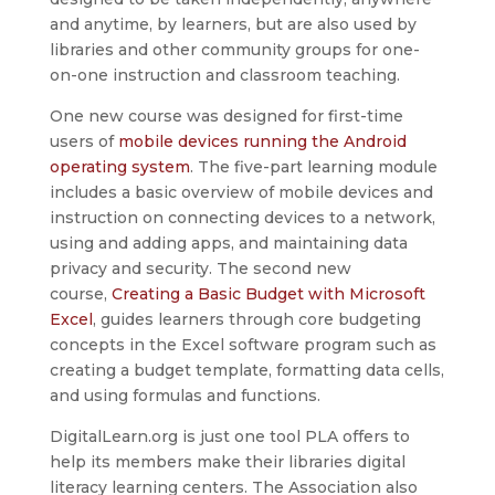
and anytime, by learners, but are also used by
libraries and other community groups for one-
on-one instruction and classroom teaching.
One new course was designed for first-time
users of
mobile devices running the Android
operating system
. The five-part learning module
includes a basic overview of mobile devices and
instruction on connecting devices to a network,
using and adding apps, and maintaining data
privacy and security. The second new
course,
Creating a Basic Budget with Microsoft
Excel
, guides learners through core budgeting
concepts in the Excel software program such as
creating a budget template, formatting data cells,
and using formulas and functions.
DigitalLearn.org is just one tool PLA offers to
help its members make their libraries digital
literacy learning centers. The Association also