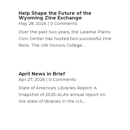
Help Shape the Future of the
Wyoming Zine Exchange
May 28, 2026
| 0 Comments
Over the past two years, the Laramie Plains
Civic Center has hosted two successful zine
fests. The UW Honors College...
April News in Brief
Apr 27, 2026
| 0 Comments
State of America's Libraries Report: A
Snapshot of 2025-ALA's annual report on
the state of libraries in the U.S....