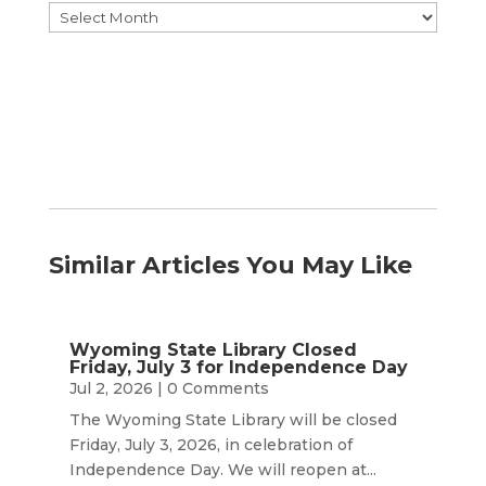
Browse
by
Month
Similar Articles You May Like
Wyoming State Library Closed
Friday, July 3 for Independence Day
Jul 2, 2026
| 0 Comments
The Wyoming State Library will be closed
Friday, July 3, 2026, in celebration of
Independence Day. We will reopen at...