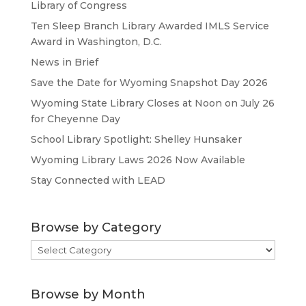
Library of Congress
Ten Sleep Branch Library Awarded IMLS Service
Award in Washington, D.C.
News in Brief
Save the Date for Wyoming Snapshot Day 2026
Wyoming State Library Closes at Noon on July 26
for Cheyenne Day
School Library Spotlight: Shelley Hunsaker
Wyoming Library Laws 2026 Now Available
Stay Connected with LEAD
Browse by Category
Browse
by
Category
Browse by Month