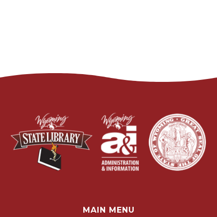
MAIN MENU