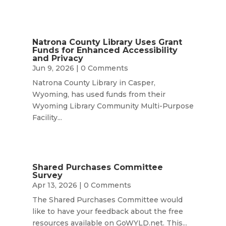
Natrona County Library Uses Grant
Funds for Enhanced Accessibility
and Privacy
Jun 9, 2026
| 0 Comments
Natrona County Library in Casper,
Wyoming, has used funds from their
Wyoming Library Community Multi-Purpose
Facility...
Shared Purchases Committee
Survey
Apr 13, 2026
| 0 Comments
The Shared Purchases Committee would
like to have your feedback about the free
resources available on GoWYLD.net. This...