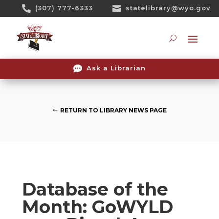
Skip

(307) 777-6333

statelibrary@wyo.gov
To
Content
Searc

Ask a Librarian
RETURN TO LIBRARY NEWS PAGE
Database of the
Month: GoWYLD