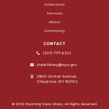
Collections
Services
About
Community
CONTACT
(307) 777-6333

statelibrary@wyo.gov

2800 Central Avenue,

Cheyenne, WY 82002
© 2026 Wyoming State Library. All Rights Reserved.