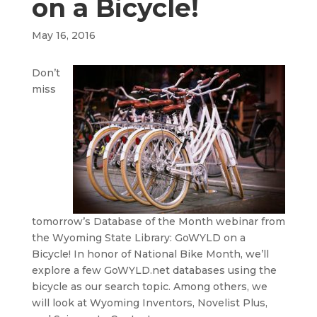
on a Bicycle!
May 16, 2016
Don’t
miss
tomorrow’s Database of the Month webinar from
the Wyoming State Library: GoWYLD on a
Bicycle! In honor of National Bike Month, we’ll
explore a few GoWYLD.net databases using the
bicycle as our search topic. Among others, we
will look at Wyoming Inventors, Novelist Plus,