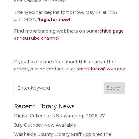
and Science In Context.
The webinar begins tomorrow, May 17, at 11:15
a.m. MDT.
Register now!
Find more training webinars on our
archive page
or
YouTube channel
.
If you have a question about this or any other
article, please contact us at
statelibrary@wyo.gov
Search
for:
Recent Library News
Digital Collections Stewardship 2026-27
July Outrider Now Available
Washakie County Library Staff Explores the