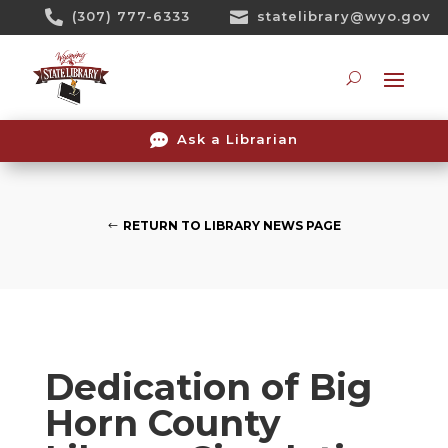
Skip

(307) 777-6333

statelibrary@wyo.gov
To
Content
Searc

Ask a Librarian
RETURN TO LIBRARY NEWS PAGE
Dedication of Big
Horn County