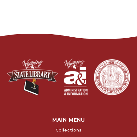
MAIN MENU
Collections