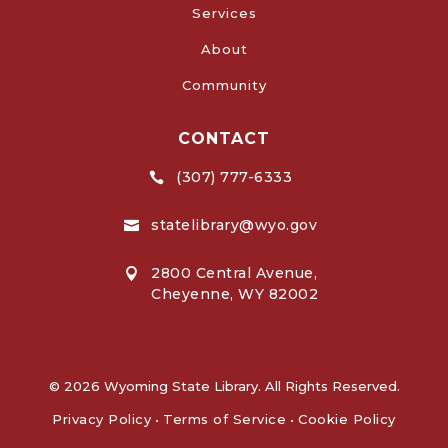
Services
About
Community
CONTACT
(307) 777-6333

statelibrary@wyo.gov

2800 Central Avenue,

Cheyenne, WY 82002
© 2026 Wyoming State Library. All Rights Reserved.
Privacy Policy
•
Terms of Service
•
Cookie Policy