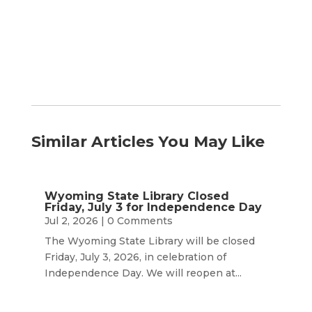
Month
Similar Articles You May Like
Wyoming State Library Closed
Friday, July 3 for Independence Day
Jul 2, 2026
| 0 Comments
The Wyoming State Library will be closed
Friday, July 3, 2026, in celebration of
Independence Day. We will reopen at...