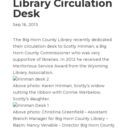
Library Circulation
Desk
Sep 16, 2013
The Big Horn County Library recently dedicated
their circulation desk to Scotty Hinman, a Big
Horn County Commissioner who was very
supportive of libraries. In 2012 he received the
Meritorious Service Award from the Wyoming
Library Association.
Above photo: Karen Hinman, Scotty’s widow
cutting the ribbon with Connie Werbelow,
Scotty’s daughter.
Above photo: Christina Greenfield – Assistant
Branch Manager for Big Horn County Library –
Basin; Nancy Venable – Director Big Horn County