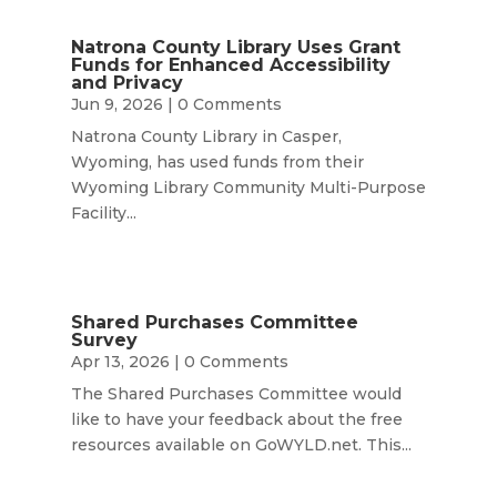
Natrona County Library Uses Grant
Funds for Enhanced Accessibility
and Privacy
Jun 9, 2026
| 0 Comments
Natrona County Library in Casper,
Wyoming, has used funds from their
Wyoming Library Community Multi-Purpose
Facility...
Shared Purchases Committee
Survey
Apr 13, 2026
| 0 Comments
The Shared Purchases Committee would
like to have your feedback about the free
resources available on GoWYLD.net. This...