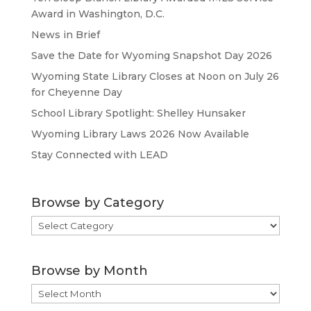
Award in Washington, D.C.
News in Brief
Save the Date for Wyoming Snapshot Day 2026
Wyoming State Library Closes at Noon on July 26
for Cheyenne Day
School Library Spotlight: Shelley Hunsaker
Wyoming Library Laws 2026 Now Available
Stay Connected with LEAD
Browse by Category
Browse
by
Category
Browse by Month
Browse
by