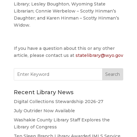
Library; Lesley Boughton, Wyoming State
Librarian; Connie Werbelow – Scotty Hinman’s
Daughter; and Karen Hinman – Scotty Hinman’s
Widow.
If you have a question about this or any other
article, please contact us at
statelibrary@wyo.gov
Search
for:
Recent Library News
Digital Collections Stewardship 2026-27
July Outrider Now Available
Washakie County Library Staff Explores the
Library of Congress
Ten Sleep Branch Library Awarded IMLS Service