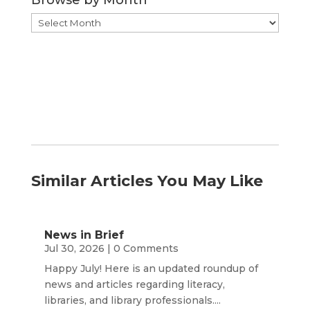
Browse
by
Month
Similar Articles You May Like
News in Brief
Jul 30, 2026
| 0 Comments
Happy July! Here is an updated roundup of
news and articles regarding literacy,
libraries, and library professionals....