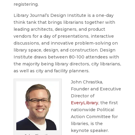
registering.
Library Journal’s Design Institute is a one-day
think tank that brings librarians together with
leading architects, designers, and product
vendors for a day of presentations, interactive
discussions, and innovative problem-solving on
library space, design, and construction. Design
Institute draws between 80-100 attendees with
the majority being library directors, city librarians,
as well as city and facility planners.
John Chrastka,
Founder and Executive
Director of
EveryLibrary
, the first
nationwide Political
Action Committee for
libraries, is the
keynote speaker.