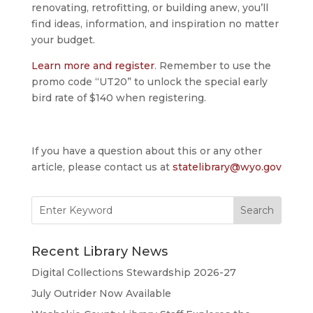
renovating, retrofitting, or building anew, you’ll
find ideas, information, and inspiration no matter
your budget.
Learn more and register
. Remember to use the
promo code “UT20” to unlock the special early
bird rate of $140 when registering.
If you have a question about this or any other
article, please contact us at
statelibrary@wyo.gov
Search
for:
Recent Library News
Digital Collections Stewardship 2026-27
July Outrider Now Available