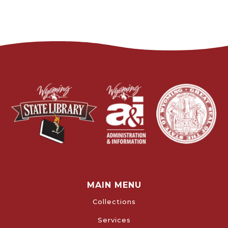
MAIN MENU
Collections
Services