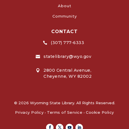
About
Community
CONTACT
(307) 777-6333

statelibrary@wyo.gov

2800 Central Avenue,

Cheyenne, WY 82002
© 2026 Wyoming State Library. All Rights Reserved.
Privacy Policy
•
Terms of Service
•
Cookie Policy