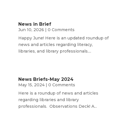
News in Brief
Jun 10, 2026
| 0 Comments
Happy June! Here is an updated roundup of
news and articles regarding literacy,
libraries, and library professionals....
News Briefs-May 2024
May 15, 2024
| 0 Comments
Here is a roundup of news and articles
regarding libraries and library
professionals. Observations Deck! A...