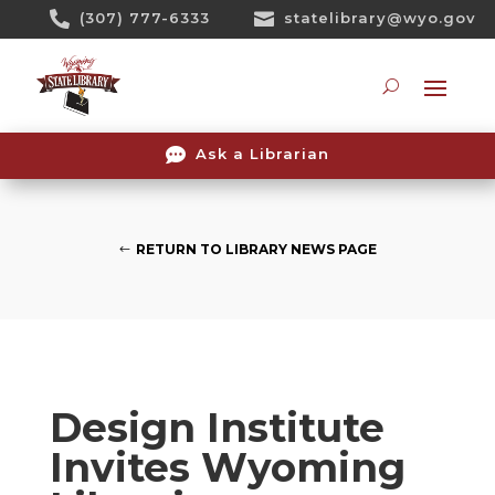
Skip

(307) 777-6333

statelibrary@wyo.gov
To
Content
Searc

Ask a Librarian
RETURN TO LIBRARY NEWS PAGE
Design Institute
Invites Wyoming