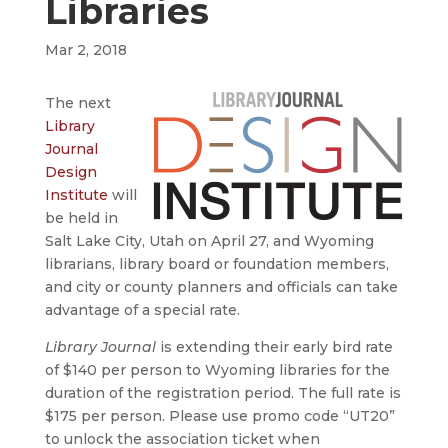
Libraries
Mar 2, 2018
The next
Library
Journal
Design
Institute
will
be held in
Salt Lake City, Utah on April 27, and Wyoming
librarians, library board or foundation members,
and city or county planners and officials can take
advantage of a special rate.
Library Journal
is extending their early bird rate
of $140 per person to Wyoming libraries for the
duration of the registration period. The full rate is
$175 per person. Please use promo code “UT20”
to unlock the association ticket when