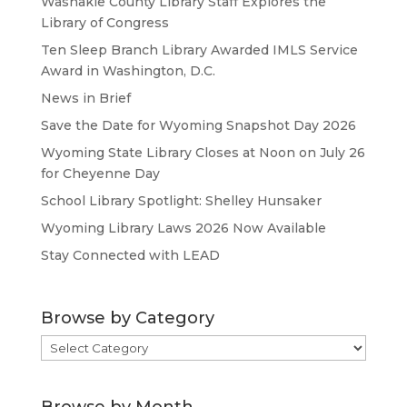
Washakie County Library Staff Explores the
Library of Congress
Ten Sleep Branch Library Awarded IMLS Service
Award in Washington, D.C.
News in Brief
Save the Date for Wyoming Snapshot Day 2026
Wyoming State Library Closes at Noon on July 26
for Cheyenne Day
School Library Spotlight: Shelley Hunsaker
Wyoming Library Laws 2026 Now Available
Stay Connected with LEAD
Browse by Category
Browse
by
Category
Browse by Month