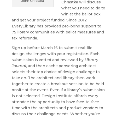
John Chrastka
Chrastka will discuss
what you need to do to
win at the ballot box
and get your project funded. Since 2012,
EveryLibrary has provided pro-bono support to
75 library communities with ballot measures and
tax referenda.
Sign up before March 16 to submit real-life
design challenges with your registration. Each
submission is vetted and reviewed by
Library
Journal
, and then each sponsoring architect
selects their top choice of design challenge to
take on. The architect and library then work
together to create a breakout session to be held
onsite at the event. Even if a library’s submission
is not selected, Design Institute affords every
attendee the opportunity to have face-to-face
time with the architects and product vendors to
discuss their challenge needs. Whether you’re