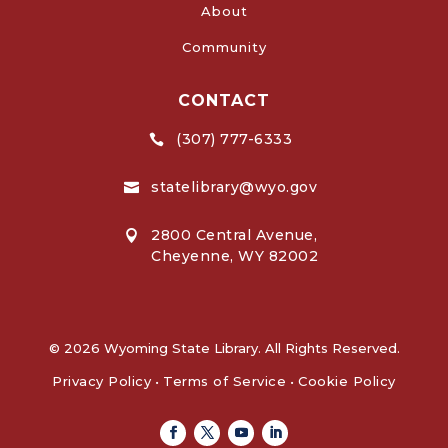
About
Community
CONTACT
(307) 777-6333

statelibrary@wyo.gov

2800 Central Avenue,

Cheyenne, WY 82002
© 2026 Wyoming State Library. All Rights Reserved.
Privacy Policy
•
Terms of Service
•
Cookie Policy