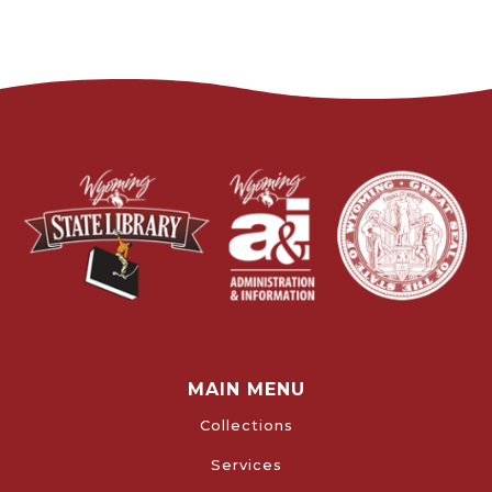
MAIN MENU
Collections
Services