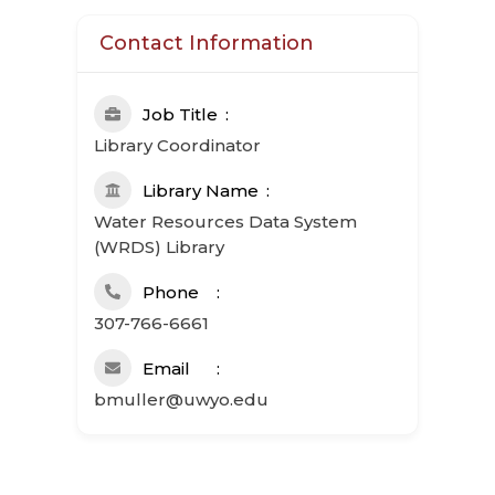
Contact Information
Job Title
Library Coordinator
Library Name
Water Resources Data System
(WRDS) Library
Phone
307-766-6661
Email
bmuller@uwyo.edu