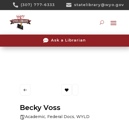
Skip

(307) 777-6333

statelibrary@wyo.gov
To
Content
Searc

Ask a Librarian
Becky Voss
Academic
,
Federal Docs
,
WYLD