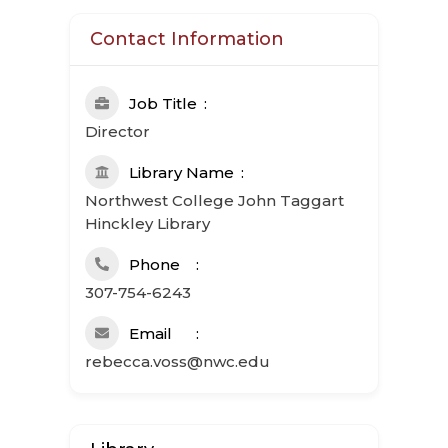
Contact Information
Job Title
Director
Library Name
Northwest College John Taggart
Hinckley Library
Phone
307-754-6243
Email
rebecca.voss@nwc.edu