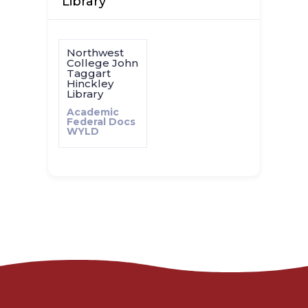
Library
Northwest
College John
Taggart
Hinckley
Library
Academic
Federal Docs
WYLD