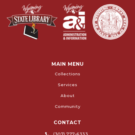
MAIN MENU
Collections
Services
About
Community
CONTACT
(307) 777-6333
