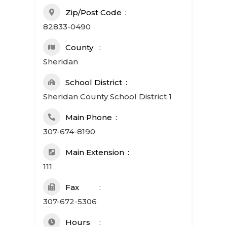
Zip/Post Code
82833-0490
County
Sheridan
School District
Sheridan County School District 1
Main Phone
307-674-8190
Main Extension
111
Fax
307-672-5306
Hours