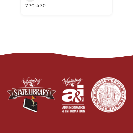
7:30-4:30