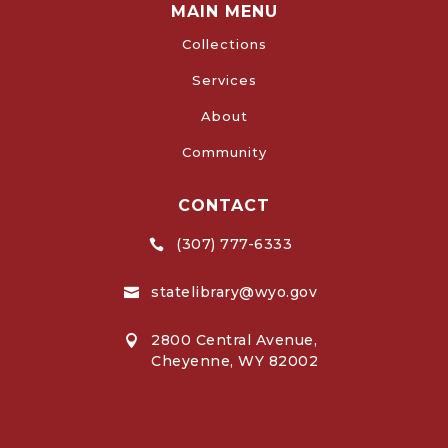
MAIN MENU
Collections
Services
About
Community
CONTACT
(307) 777-6333

statelibrary@wyo.gov

2800 Central Avenue,

Cheyenne, WY 82002