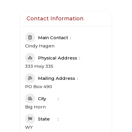
Contact Information
Main Contact
Cindy Hagen
Physical Address
333 Hwy 335
Mailing Address
PO Box 490
City
Big Horn
State
WY