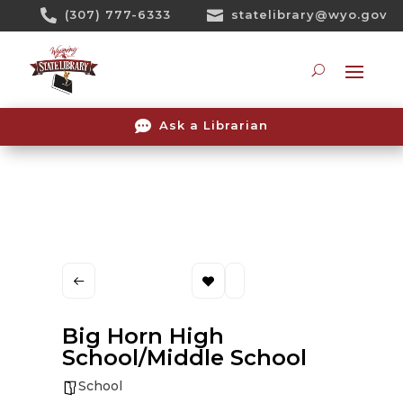
Skip

(307) 777-6333

statelibrary@wyo.gov
To
Content
Searc

Ask a Librarian
Big Horn High
School/Middle School
School