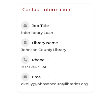
Contact Information
Job Title
Interlibrary Loan
Library Name
Johnson County Library
Phone
307-684-5546
Email
ckelly@johnsoncountylibraries.org