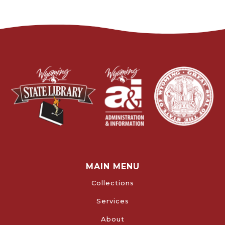
MAIN MENU
Collections
Services
About