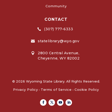
Community
CONTACT
(307) 777-6333

statelibrary@wyo.gov

2800 Central Avenue,

Cheyenne, WY 82002
© 2026 Wyoming State Library. All Rights Reserved.
Privacy Policy
•
Terms of Service
•
Cookie Policy
Facebook
Twitter
Youtube
Linkedin