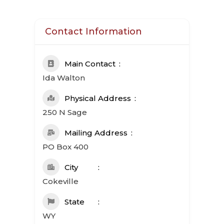
Contact Information
Main Contact
Ida Walton
Physical Address
250 N Sage
Mailing Address
PO Box 400
City
Cokeville
State
WY