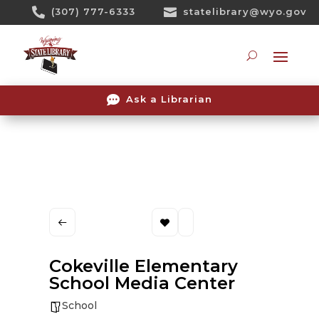
Skip

(307) 777-6333

statelibrary@wyo.gov
To
Content
Searc

Ask a Librarian
Cokeville Elementary
School Media Center
School