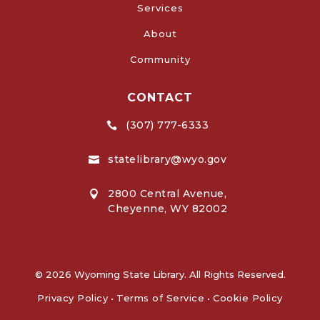
Services
About
Community
CONTACT
(307) 777-6333

statelibrary@wyo.gov

2800 Central Avenue,

Cheyenne, WY 82002
© 2026 Wyoming State Library. All Rights Reserved.
Privacy Policy
•
Terms of Service
•
Cookie Policy