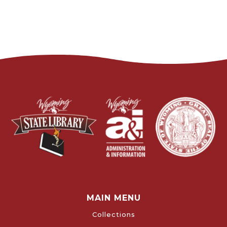
MAIN MENU
Collections