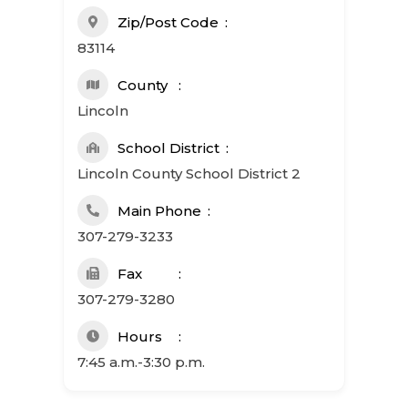
Zip/Post Code
83114
County
Lincoln
School District
Lincoln County School District 2
Main Phone
307-279-3233
Fax
307-279-3280
Hours
7:45 a.m.-3:30 p.m.