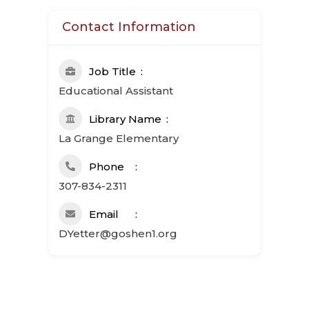
Contact Information
Job Title
Educational Assistant
Library Name
La Grange Elementary
Phone
307-834-2311
Email
DYetter@goshen1.org