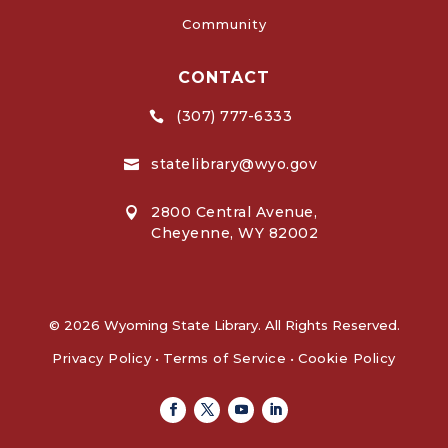
Community
CONTACT
(307) 777-6333

statelibrary@wyo.gov

2800 Central Avenue,

Cheyenne, WY 82002
© 2026 Wyoming State Library. All Rights Reserved.
Privacy Policy
•
Terms of Service
•
Cookie Policy
Facebook
Twitter
Youtube
Linkedin