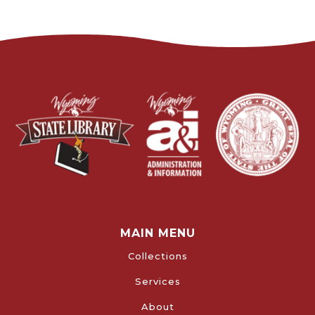
MAIN MENU
Collections
Services
About