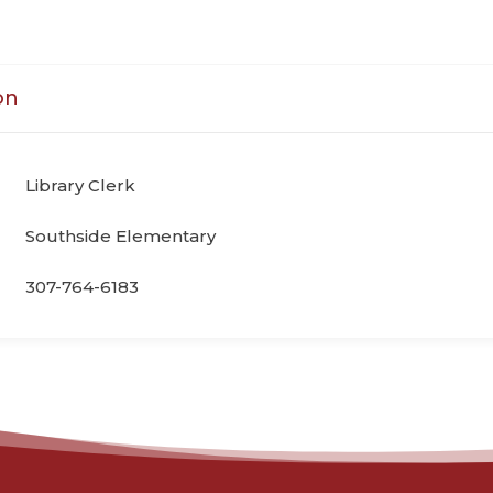
on
Library Clerk
Southside Elementary
307-764-6183