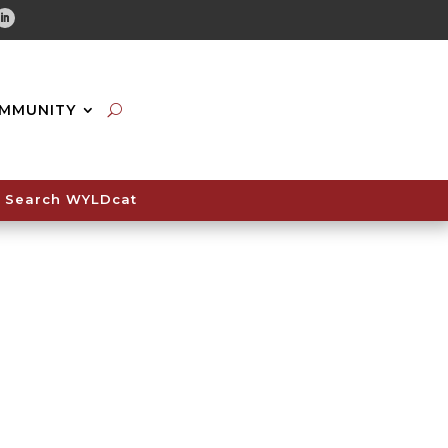
tube
Linkedin
MMUNITY
Search WYLDcat