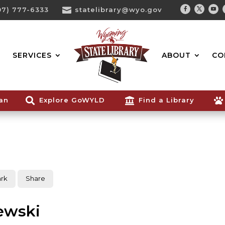
07) 777-6333

statelibrary@wyo.gov
Facebook
Twitter
You
Search...
SERVICES
ABOUT
CO
ian

Explore GoWYLD

Find a Library

rk
Share
ewski