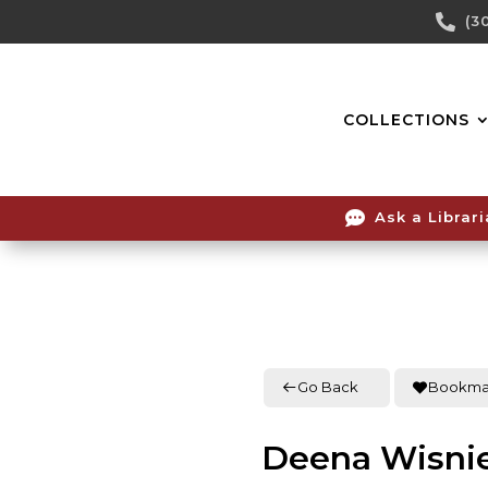
Skip

(3
To
Content
COLLECTIONS

Ask a Librar
Go Back
Bookma
Deena Wisni