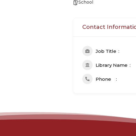
School
Contact Informati
Job Title
Library Name
Phone