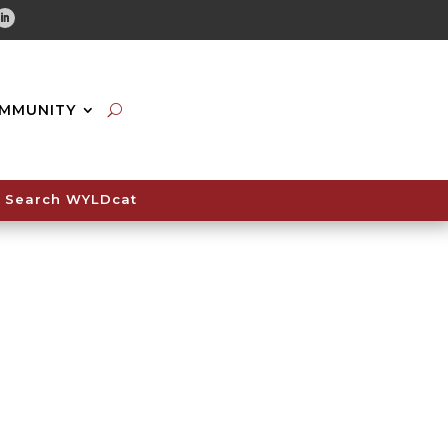
tube
Linkedin
MMUNITY
Search WYLDcat