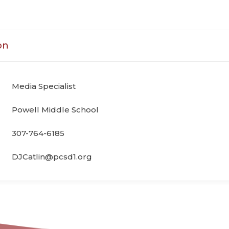
on
Media Specialist
Powell Middle School
307-764-6185
DJCatlin@pcsd1.org