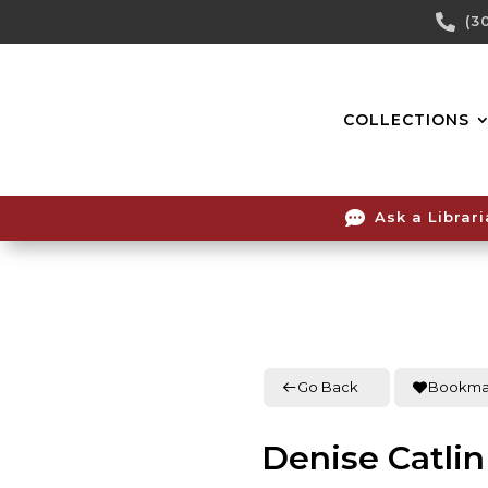
Skip

(3
To
Content
COLLECTIONS

Ask a Librar
Go Back
Bookma
Denise Catlin