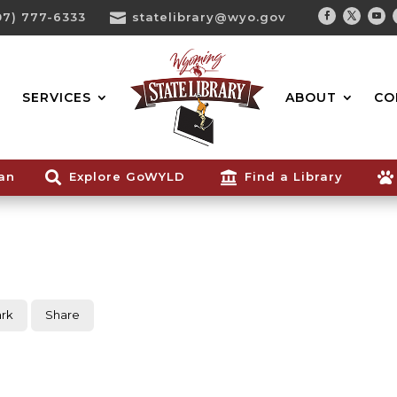
07) 777-6333

statelibrary@wyo.gov
Facebook
Twitter
You
Search...
SERVICES
ABOUT
CO
ian

Explore GoWYLD

Find a Library

rk
Share