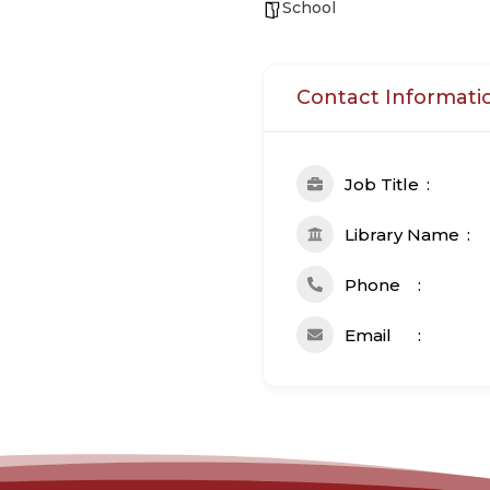
School
Contact Informati
Job Title
Library Name
Phone
Email