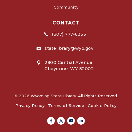
Community
CONTACT
(307) 777-6333

statelibrary@wyo.gov

2800 Central Avenue,

Cheyenne, WY 82002
© 2026 Wyoming State Library. All Rights Reserved.
Privacy Policy
•
Terms of Service
•
Cookie Policy
Facebook
Twitter
Youtube
Linkedin