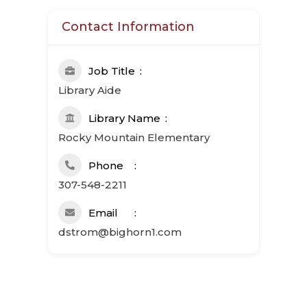
Contact Information
Job Title
Library Aide
Library Name
Rocky Mountain Elementary
Phone
307-548-2211
Email
dstrom@bighorn1.com