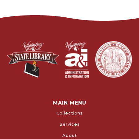
MAIN MENU
Collections
Services
About