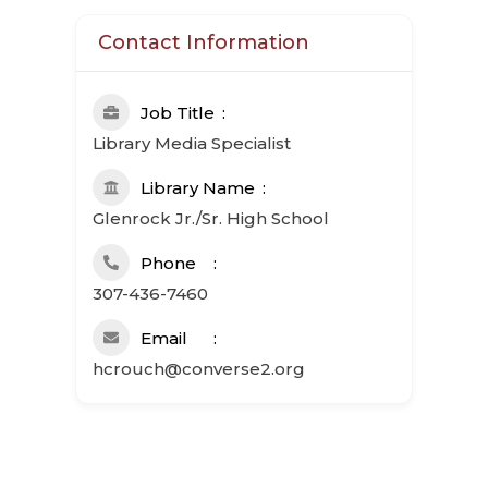
Contact Information
Job Title
Library Media Specialist
Library Name
Glenrock Jr./Sr. High School
Phone
307-436-7460
Email
hcrouch@converse2.org