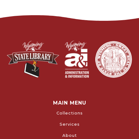
MAIN MENU
Collections
Services
About