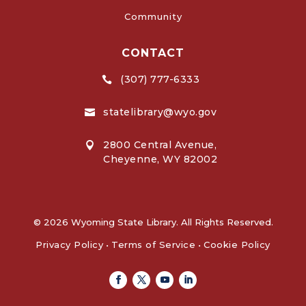
Community
CONTACT
(307) 777-6333

statelibrary@wyo.gov

2800 Central Avenue,

Cheyenne, WY 82002
© 2026 Wyoming State Library. All Rights Reserved.
Privacy Policy
•
Terms of Service
•
Cookie Policy
Facebook
Twitter
Youtube
Linkedin