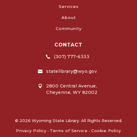
Services
About
Community
CONTACT
(307) 777-6333

statelibrary@wyo.gov

2800 Central Avenue,

Cheyenne, WY 82002
© 2026 Wyoming State Library. All Rights Reserved.
Privacy Policy
•
Terms of Service
•
Cookie Policy