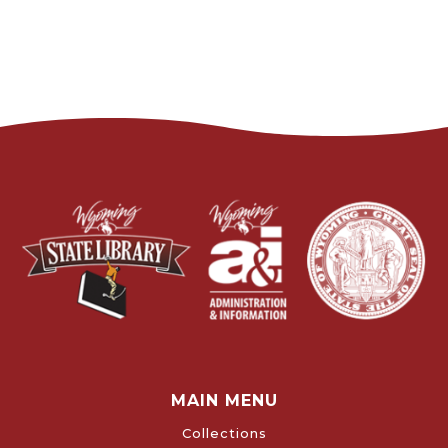
MAIN MENU
Collections