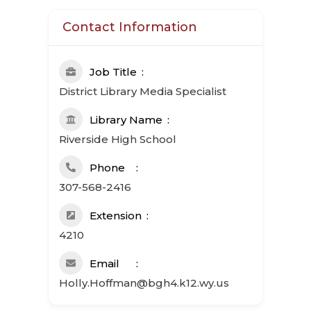
Contact Information
Job Title
District Library Media Specialist
Library Name
Riverside High School
Phone
307-568-2416
Extension
4210
Email
Holly.Hoffman@bgh4.k12.wy.us