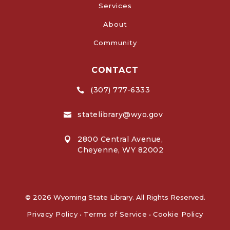
Services
About
Community
CONTACT
(307) 777-6333

statelibrary@wyo.gov

2800 Central Avenue,

Cheyenne, WY 82002
© 2026 Wyoming State Library. All Rights Reserved.
Privacy Policy
•
Terms of Service
•
Cookie Policy