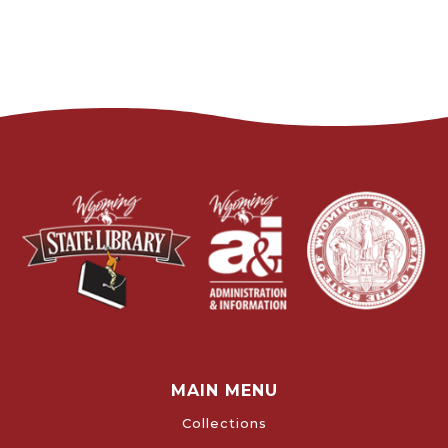
MAIN MENU
Collections