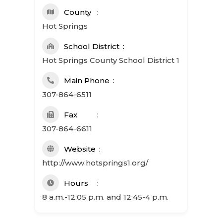
County
Hot Springs
School District
Hot Springs County School District 1
Main Phone
307-864-6511
Fax
307-864-6611
Website
http://www.hotsprings1.org/
Hours
8 a.m.-12:05 p.m. and 12:45-4 p.m.