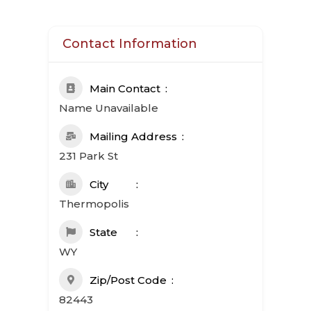
Contact Information
Main Contact
Name Unavailable
Mailing Address
231 Park St
City
Thermopolis
State
WY
Zip/Post Code
82443