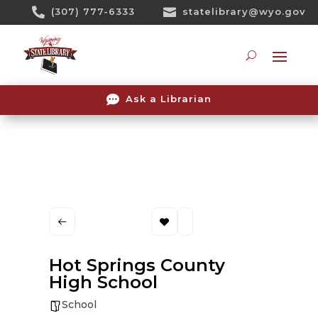
Skip

(307) 777-6333

statelibrary@wyo.gov
To
Content
Searc

Ask a Librarian
Hot Springs County
High School
School