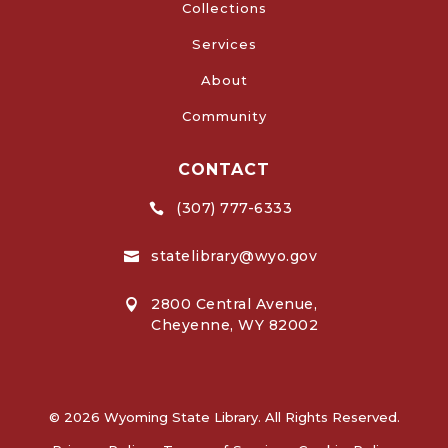
Collections
Services
About
Community
CONTACT
(307) 777-6333

statelibrary@wyo.gov

2800 Central Avenue,

Cheyenne, WY 82002
© 2026 Wyoming State Library. All Rights Reserved.