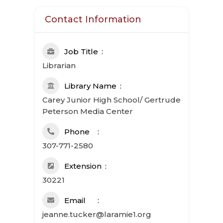
Contact Information
Job Title
Librarian
Library Name
Carey Junior High School/ Gertrude
Peterson Media Center
Phone
307-771-2580
Extension
30221
Email
jeanne.tucker@laramie1.org