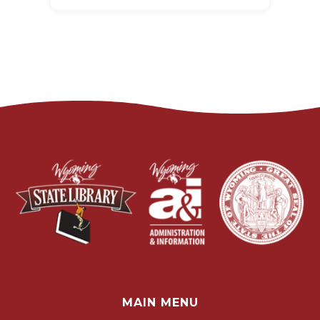
MAIN MENU