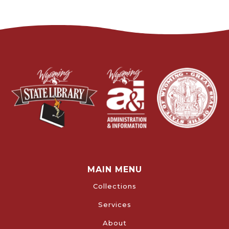
MAIN MENU
Collections
Services
About