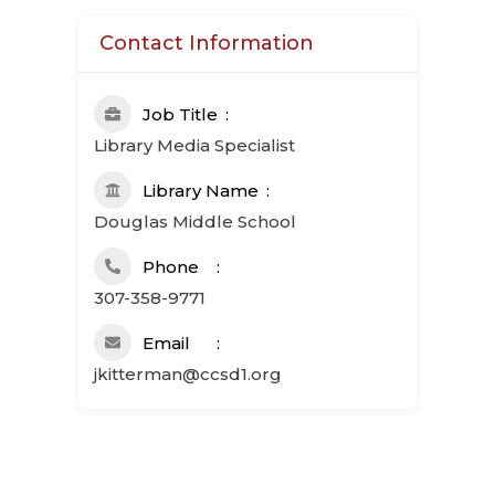
Contact Information
Job Title
Library Media Specialist
Library Name
Douglas Middle School
Phone
307-358-9771
Email
jkitterman@ccsd1.org