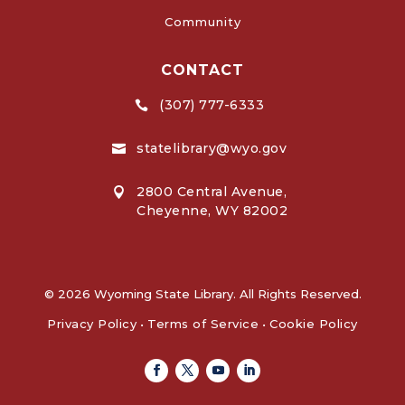
Community
CONTACT
(307) 777-6333

statelibrary@wyo.gov

2800 Central Avenue,

Cheyenne, WY 82002
© 2026 Wyoming State Library. All Rights Reserved.
Privacy Policy
•
Terms of Service
•
Cookie Policy
Facebook
Twitter
Youtube
Linkedin