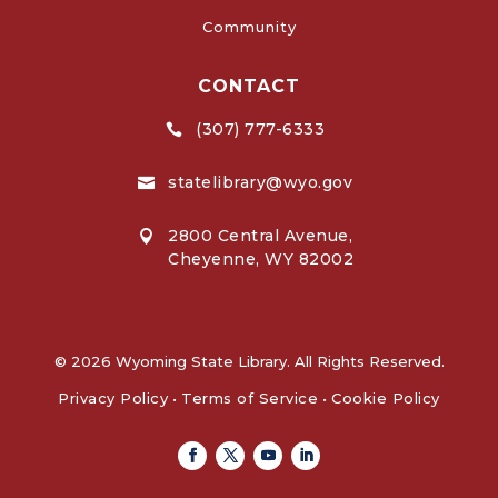
Community
CONTACT
(307) 777-6333

statelibrary@wyo.gov

2800 Central Avenue,

Cheyenne, WY 82002
© 2026 Wyoming State Library. All Rights Reserved.
Privacy Policy
•
Terms of Service
•
Cookie Policy
Facebook
Twitter
Youtube
Linkedin