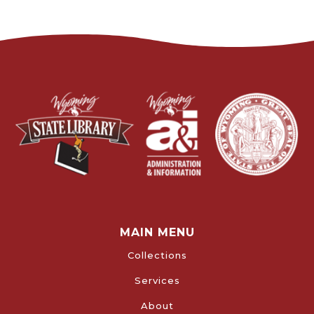
MAIN MENU
Collections
Services
About