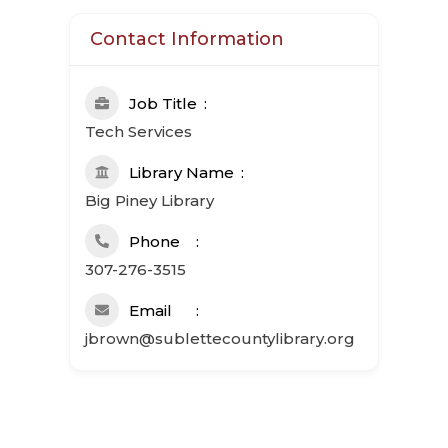
Contact Information
Job Title
Tech Services
Library Name
Big Piney Library
Phone
307-276-3515
Email
jbrown@sublettecountylibrary.org