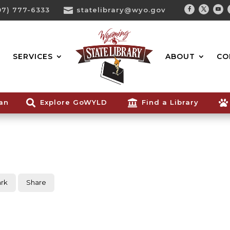
07) 777-6333

statelibrary@wyo.gov
Facebook
Twitter
You
Search...
SERVICES
ABOUT
CO
ian

Explore GoWYLD

Find a Library

rk
Share