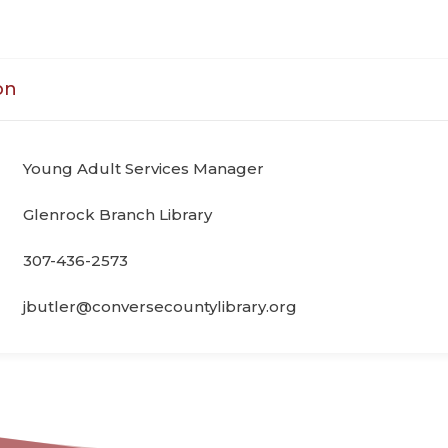
on
Young Adult Services Manager
Glenrock Branch Library
307-436-2573
jbutler@conversecountylibrary.org