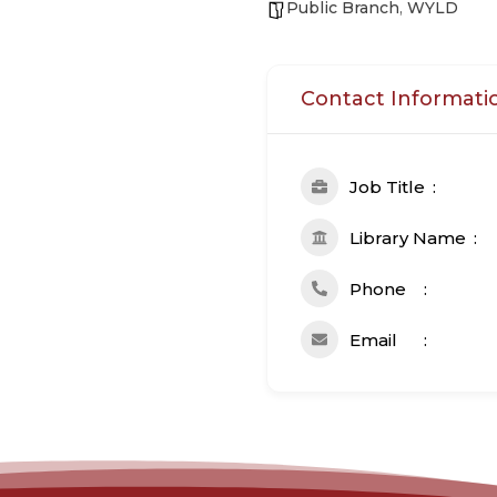
Public Branch
,
WYLD
Contact Informati
Job Title
Library Name
Phone
Email