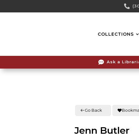
Skip

(3
To
Content
COLLECTIONS

Ask a Librar
Go Back
Bookma
Jenn Butler