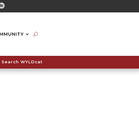
tube
Linkedin
MMUNITY
Search WYLDcat