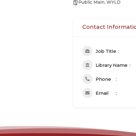
Public Main
,
WYLD
Contact Informati
Job Title
Library Name
Phone
Email