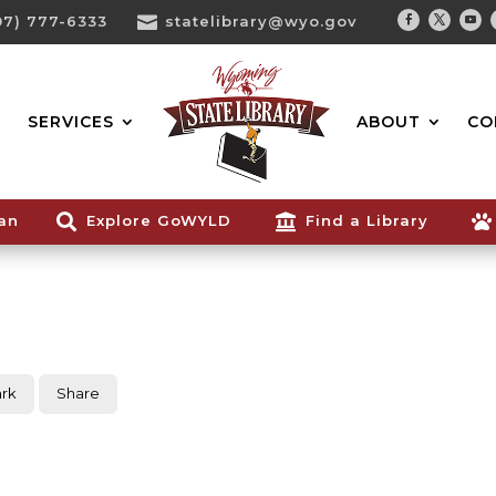
07) 777-6333

statelibrary@wyo.gov
Facebook
Twitter
You
Search...
SERVICES
ABOUT
CO
ian

Explore GoWYLD

Find a Library

rk
Share