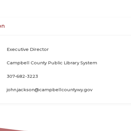
on
Executive Director
Campbell County Public Library System
307-682-3223
john.jackson@campbellcountywy.gov