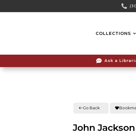
Skip

(3
To
Content
COLLECTIONS

Ask a Librar
Go Back
Bookma
John Jackson