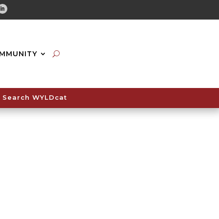
tube
Linkedin
MMUNITY
Search WYLDcat