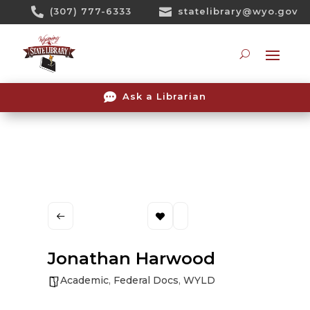
Skip

(307) 777-6333

statelibrary@wyo.gov
To
Content
Searc

Ask a Librarian
Jonathan Harwood
Academic
,
Federal Docs
,
WYLD