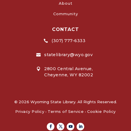
About
Community
CONTACT
(307) 777-6333

statelibrary@wyo.gov

2800 Central Avenue,

Cheyenne, WY 82002
© 2026 Wyoming State Library. All Rights Reserved.
Privacy Policy
•
Terms of Service
•
Cookie Policy