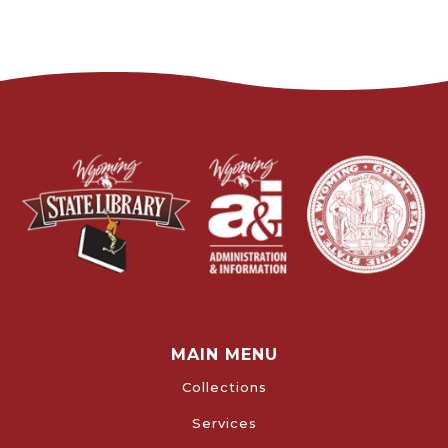
MAIN MENU
Collections
Services