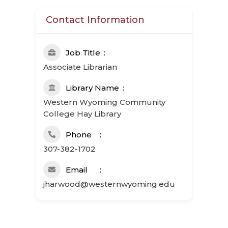
Contact Information
Job Title
Associate Librarian
Library Name
Western Wyoming Community
College Hay Library
Phone
307-382-1702
Email
jharwood@westernwyoming.edu