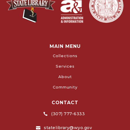
MAIN MENU
Collections
Services
About
Community
CONTACT
(307) 777-6333

statelibrary@wyo.gov
