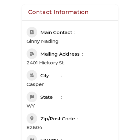
Contact Information
Main Contact
Ginny Nading
Mailing Address
2401 Hickory St.
City
Casper
State
WY
Zip/Post Code
82604