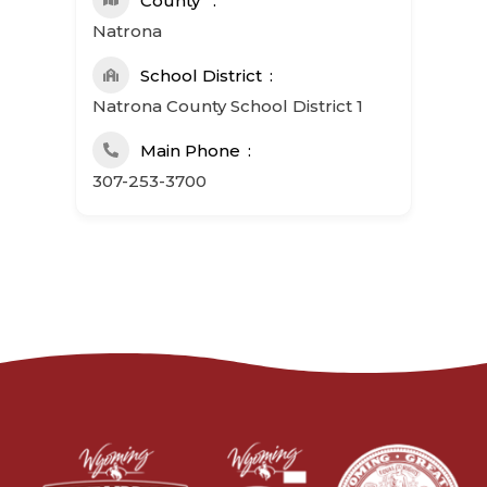
County
Natrona
School District
Natrona County School District 1
Main Phone
307-253-3700