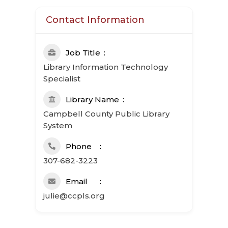
Contact Information
Job Title
Library Information Technology
Specialist
Library Name
Campbell County Public Library
System
Phone
307-682-3223
Email
julie@ccpls.org