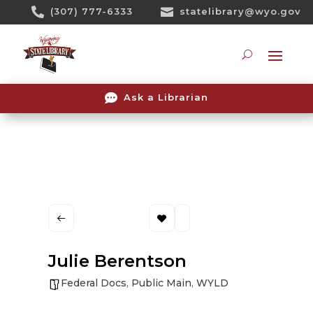
Skip

(307) 777-6333

statelibrary@wyo.gov
To
Content
Searc

Ask a Librarian
Julie Berentson
Federal Docs
,
Public Main
,
WYLD