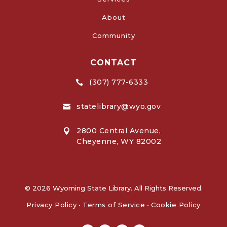
About
Community
CONTACT
(307) 777-6333

statelibrary@wyo.gov

2800 Central Avenue,

Cheyenne, WY 82002
© 2026 Wyoming State Library. All Rights Reserved.
Privacy Policy
•
Terms of Service
•
Cookie Policy