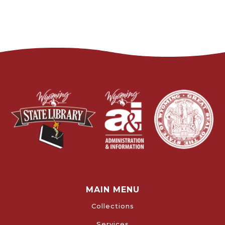
MAIN MENU
Collections
Services