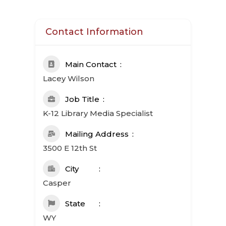
Contact Information
Main Contact
Lacey Wilson
Job Title
K-12 Library Media Specialist
Mailing Address
3500 E 12th St
City
Casper
State
WY