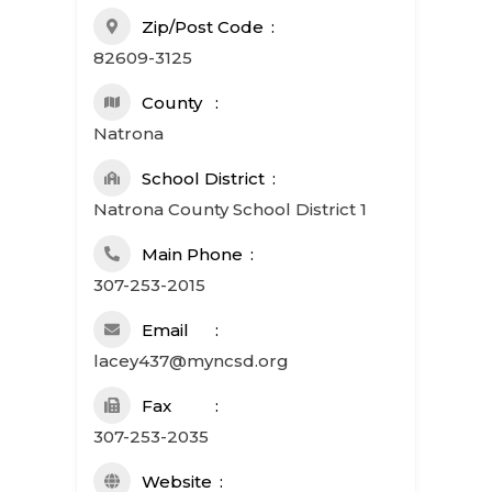
Zip/Post Code
82609-3125
County
Natrona
School District
Natrona County School District 1
Main Phone
307-253-2015
Email
lacey437@myncsd.org
Fax
307-253-2035
Website