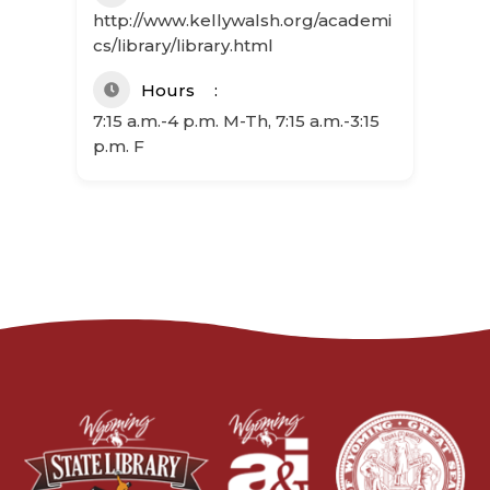
http://www.kellywalsh.org/academi
cs/library/library.html
Hours
7:15 a.m.-4 p.m. M-Th, 7:15 a.m.-3:15
p.m. F