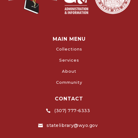
MAIN MENU
Collections
Services
About
Community
CONTACT
(307) 777-6333

statelibrary@wyo.gov
