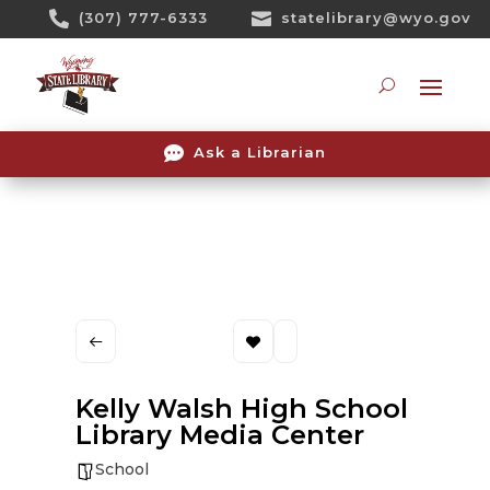
Skip

(307) 777-6333

statelibrary@wyo.gov
To
Content
Searc

Ask a Librarian
Kelly Walsh High School
Library Media Center
School