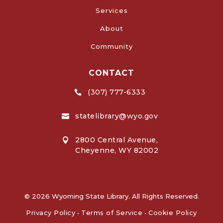
Services
About
Community
CONTACT
(307) 777-6333

statelibrary@wyo.gov

2800 Central Avenue,

Cheyenne, WY 82002
© 2026 Wyoming State Library. All Rights Reserved.
Privacy Policy
•
Terms of Service
•
Cookie Policy