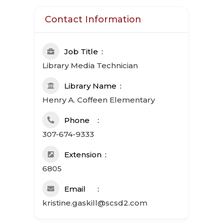
Contact Information
Job Title
Library Media Technician
Library Name
Henry A. Coffeen Elementary
Phone
307-674-9333
Extension
6805
Email
kristine.gaskill@scsd2.com