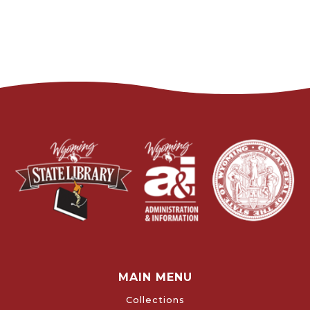
MAIN MENU
Collections