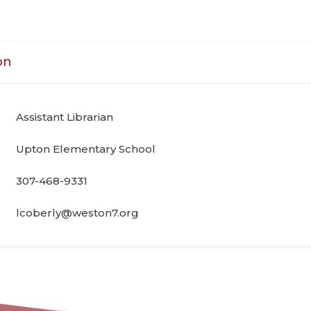
on
Assistant Librarian
Upton Elementary School
307-468-9331
lcoberly@weston7.org