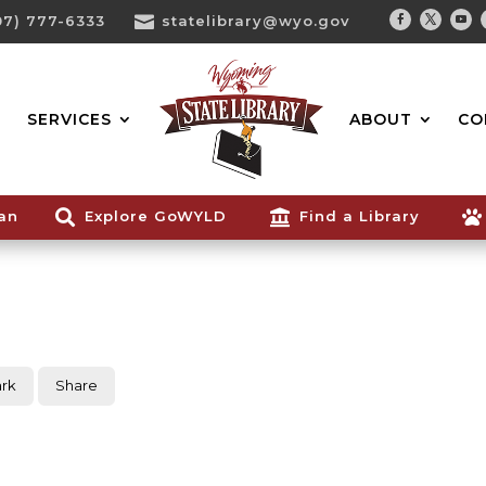
07) 777-6333

statelibrary@wyo.gov
Facebook
Twitter
You
Search...
SERVICES
ABOUT
CO
ian

Explore GoWYLD

Find a Library

rk
Share