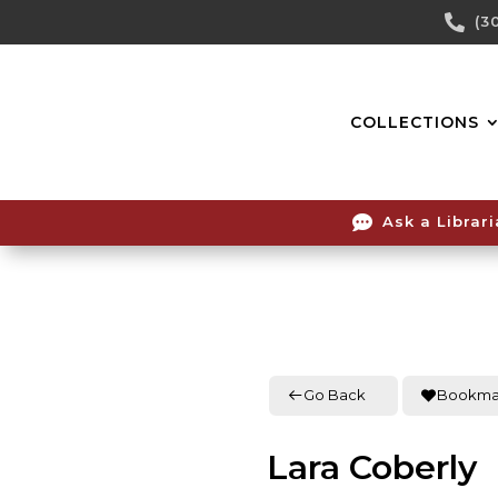
Skip

(3
To
Content
COLLECTIONS

Ask a Librar
Go Back
Bookma
Lara Coberly