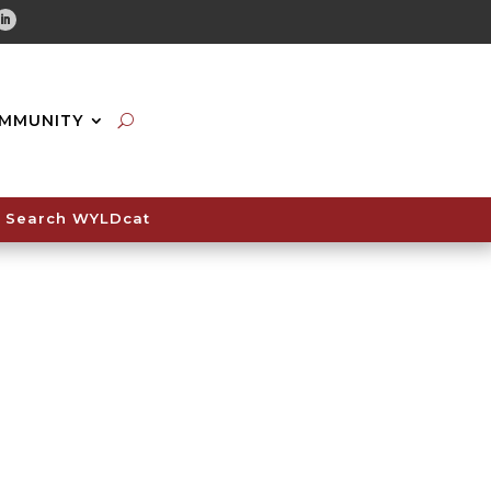
tube
Linkedin
MMUNITY
Search WYLDcat