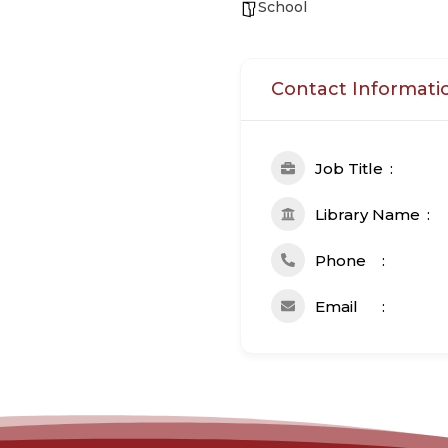
School
Contact Informati
Job Title
Library Name
Phone
Email