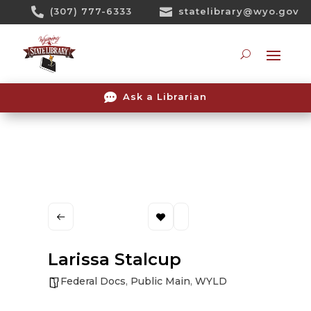
Skip

(307) 777-6333

statelibrary@wyo.gov
To
Content
Searc

Ask a Librarian
Larissa Stalcup
Federal Docs
,
Public Main
,
WYLD