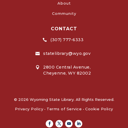
About
Community
CONTACT
(307) 777-6333

statelibrary@wyo.gov

2800 Central Avenue,

Cheyenne, WY 82002
© 2026 Wyoming State Library. All Rights Reserved.
Privacy Policy
•
Terms of Service
•
Cookie Policy