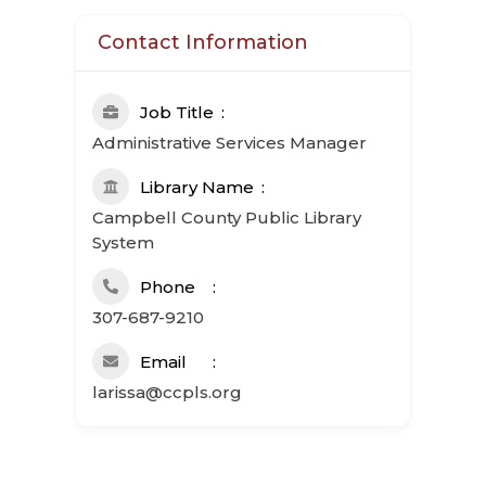
Contact Information
Job Title
Administrative Services Manager
Library Name
Campbell County Public Library
System
Phone
307-687-9210
Email
larissa@ccpls.org