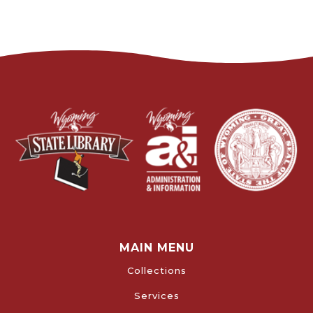
MAIN MENU
Collections
Services