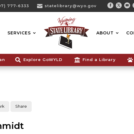
07) 777-6333

statelibrary@wyo.gov
Facebook
Twitter
You
Search...
SERVICES
ABOUT
CO
ian

Explore GoWYLD

Find a Library

rk
Share
hmidt