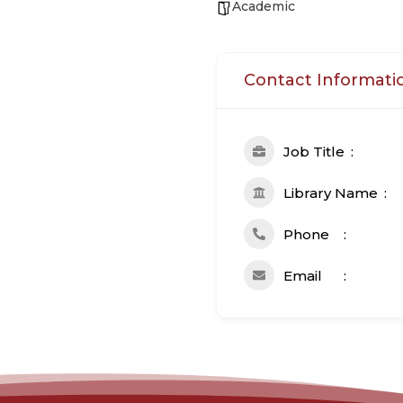
Academic
Contact Informati
Job Title
Library Name
Phone
Email