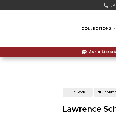
Skip

(3
To
Content
COLLECTIONS

Ask a Librar
Go Back
Bookma
Lawrence Sc