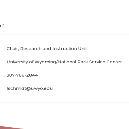
on
Chair, Research and Instruction Unit
University of Wyoming/National Park Service Center
307-766-2844
lschmidt@uwyo.edu