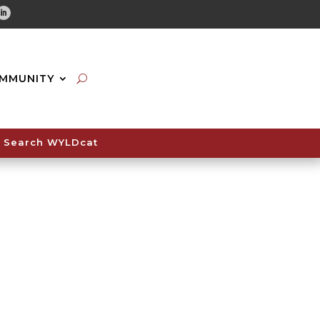
tube
Linkedin
MMUNITY
Search WYLDcat