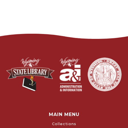
MAIN MENU
Collections