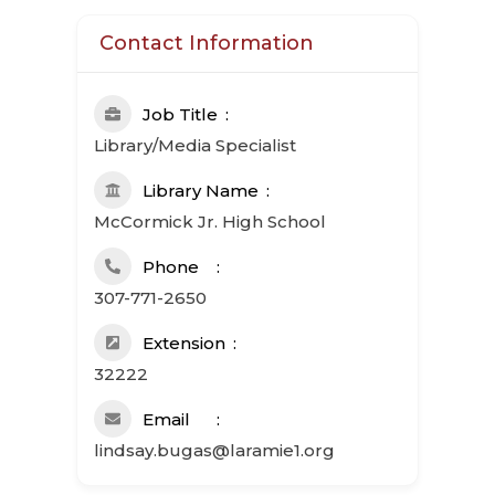
Contact Information
Job Title
Library/Media Specialist
Library Name
McCormick Jr. High School
Phone
307-771-2650
Extension
32222
Email
lindsay.bugas@laramie1.org