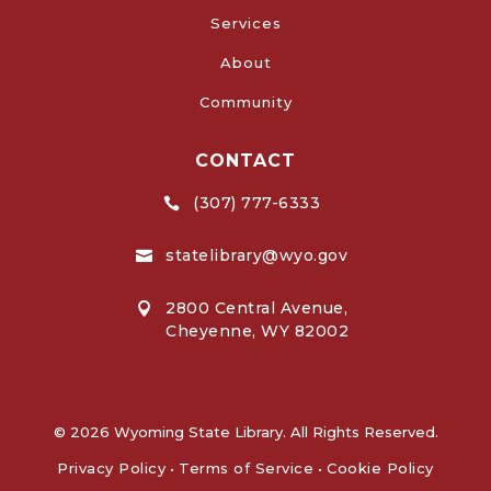
Services
About
Community
CONTACT
(307) 777-6333

statelibrary@wyo.gov

2800 Central Avenue,

Cheyenne, WY 82002
© 2026 Wyoming State Library. All Rights Reserved.
Privacy Policy
•
Terms of Service
•
Cookie Policy