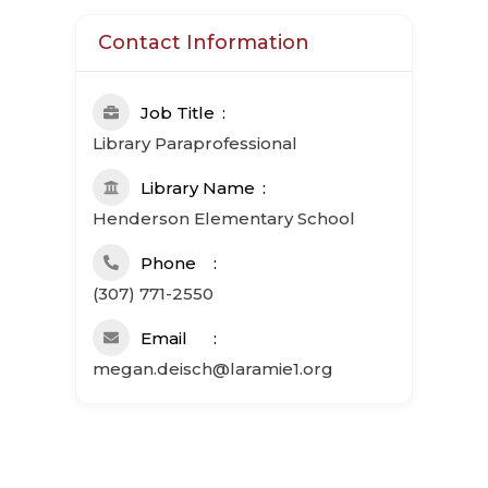
Contact Information
Job Title
Library Paraprofessional
Library Name
Henderson Elementary School
Phone
(307) 771-2550
Email
megan.deisch@laramie1.org