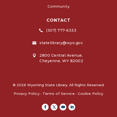
Community
CONTACT
(307) 777-6333

statelibrary@wyo.gov

2800 Central Avenue,

Cheyenne, WY 82002
© 2026 Wyoming State Library. All Rights Reserved.
Privacy Policy
•
Terms of Service
•
Cookie Policy
Facebook
Twitter
Youtube
Linkedin