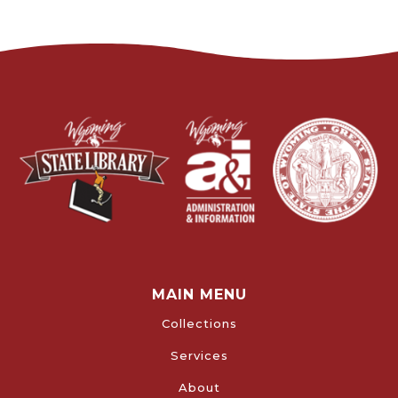
MAIN MENU
Collections
Services
About