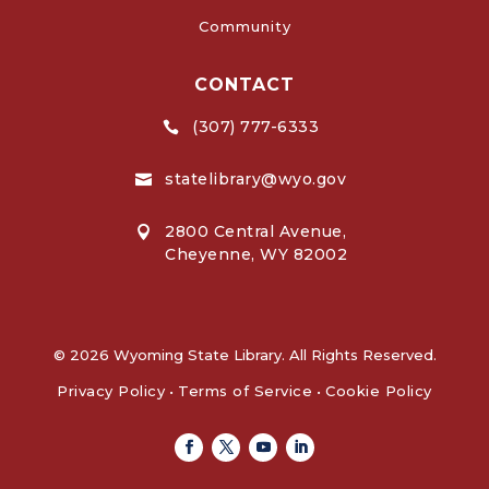
Community
CONTACT
(307) 777-6333

statelibrary@wyo.gov

2800 Central Avenue,

Cheyenne, WY 82002
© 2026 Wyoming State Library. All Rights Reserved.
Privacy Policy
•
Terms of Service
•
Cookie Policy
Facebook
Twitter
Youtube
Linkedin