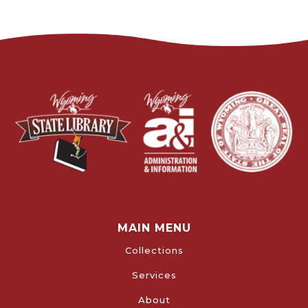
MAIN MENU
Collections
Services
About