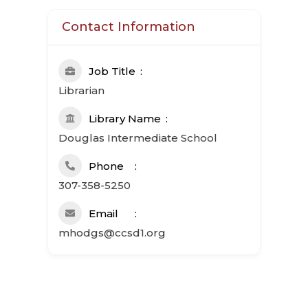
Contact Information
Job Title
Librarian
Library Name
Douglas Intermediate School
Phone
307-358-5250
Email
mhodgs@ccsd1.org