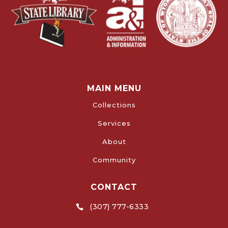
MAIN MENU
Collections
Services
About
Community
CONTACT
(307) 777-6333
