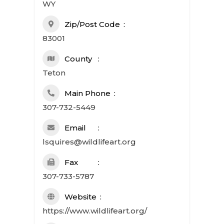
WY
Zip/Post Code
83001
County
Teton
Main Phone
307-732-5449
Email
lsquires@wildlifeart.org
Fax
307-733-5787
Website
https://www.wildlifeart.org/