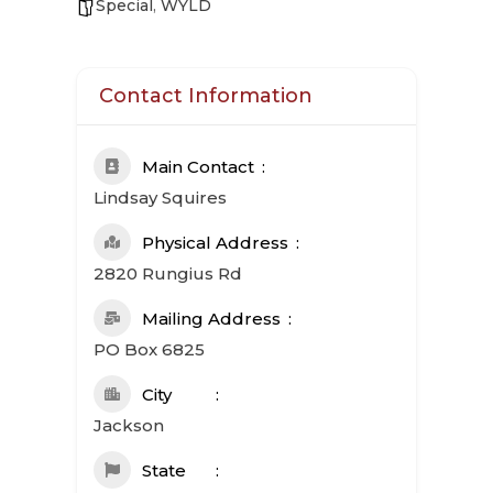
Special
,
WYLD
Contact Information
Main Contact
Lindsay Squires
Physical Address
2820 Rungius Rd
Mailing Address
PO Box 6825
City
Jackson
State