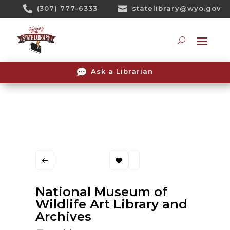
Skip

(307) 777-6333

statelibrary@wyo.gov
To
Content
Searc

Ask a Librarian
National Museum of
Wildlife Art Library and
Archives