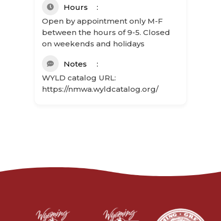
Hours
Open by appointment only M-F
between the hours of 9-5. Closed
on weekends and holidays
Notes
WYLD catalog URL:
https://nmwa.wyldcatalog.org/