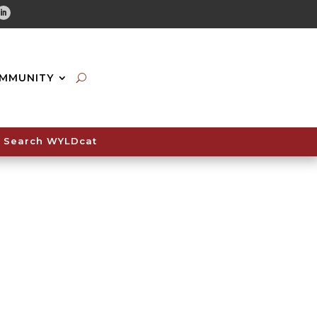
tube
Linkedin
MMUNITY
Search WYLDcat