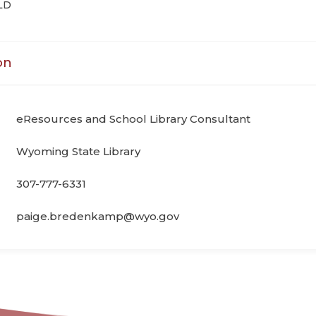
LD
on
eResources and School Library Consultant
Wyoming State Library
307-777-6331
paige.bredenkamp@wyo.gov