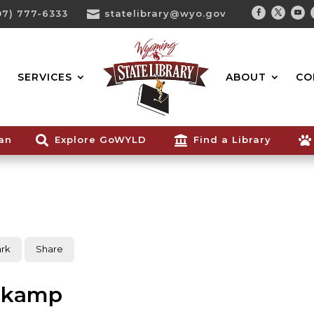
07) 777-6333

statelibrary@wyo.gov
Facebook
Twitter
You
Search...
SERVICES
ABOUT
CO
ian

Explore GoWYLD

Find a Library

rk
Share
nkamp