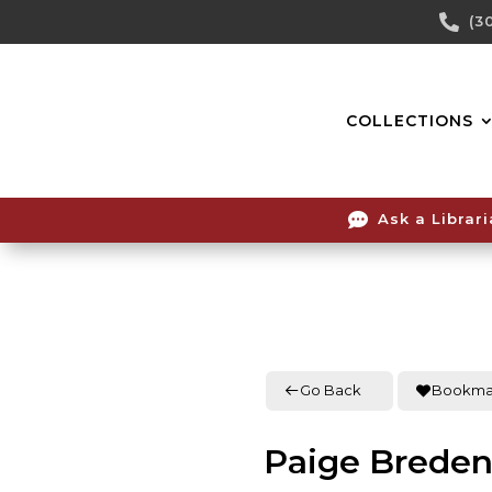
Skip

(3
To
Content
COLLECTIONS

Ask a Librar
Go Back
Bookma
Paige Brede