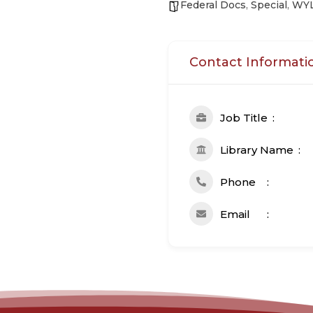
Federal Docs
,
Special
,
WY
Contact Informati
Job Title
Library Name
Phone
Email